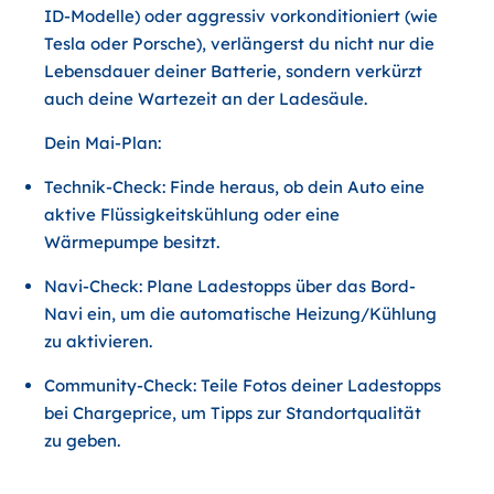
ID-Modelle) oder aggressiv vorkonditioniert (wie
Tesla oder Porsche), verlängerst du nicht nur die
Lebensdauer deiner Batterie, sondern verkürzt
auch deine Wartezeit an der Ladesäule.
Dein Mai-Plan:
Technik-Check: Finde heraus, ob dein Auto eine
aktive Flüssigkeitskühlung oder eine
Wärmepumpe besitzt.
Navi-Check: Plane Ladestopps über das Bord-
Navi ein, um die automatische Heizung/Kühlung
zu aktivieren.
Community-Check: Teile Fotos deiner Ladestopps
bei Chargeprice, um Tipps zur Standortqualität
zu geben.