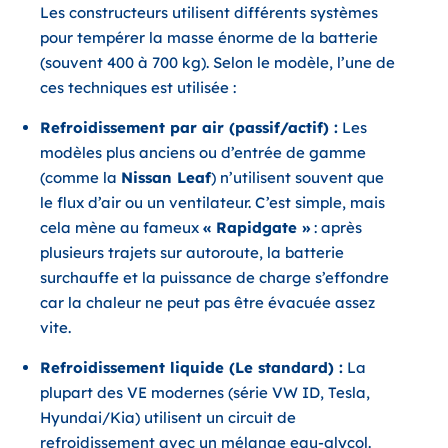
Les constructeurs utilisent différents systèmes
pour tempérer la masse énorme de la batterie
(souvent 400 à 700 kg). Selon le modèle, l’une de
ces techniques est utilisée :
Refroidissement par air (passif/actif) :
Les
modèles plus anciens ou d’entrée de gamme
(comme la
Nissan Leaf
) n’utilisent souvent que
le flux d’air ou un ventilateur. C’est simple, mais
cela mène au fameux
« Rapidgate »
: après
plusieurs trajets sur autoroute, la batterie
surchauffe et la puissance de charge s’effondre
car la chaleur ne peut pas être évacuée assez
vite.
Refroidissement liquide (Le standard) :
La
plupart des VE modernes (série VW ID, Tesla,
Hyundai/Kia) utilisent un circuit de
refroidissement avec un mélange eau-glycol.