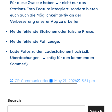
Für diese Zwecke haben wir nicht nur das
Stations-Foto Feature integriert, sondern bieten
euch auch die Möglichkeit aktiv an der
Verbesserung unserer App zu arbeiten:
Melde fehlende Stationen oder falsche Preise.
Melde fehlende Fahrzeuge.
Lade Fotos zu den Ladestationen hoch (z.B.
Überdachungen– wichtig für den kommenden
Sommer!).
CP-Communication
May 21, 2026
3:31 pm
Search
Search