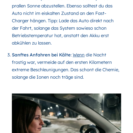
prallen Sonne abzustellen. Ebenso solltest du das
Auto nicht im eiskalten Zustand an den Fast-
Charger hängen. Tipp: Lade das Auto direkt nach
der Fahrt, solange das System sowieso schon
Betriebstemperatur hat, anstatt den Akku erst
abkühlen zu lassen.
Sanftes Anfahren bei Kälte
:
Wenn
die Nacht
frostig war, vermeide auf den ersten Kilometern
extreme Beschleunigungen. Das schont die Chemie,
solange die Ionen noch träge sind.