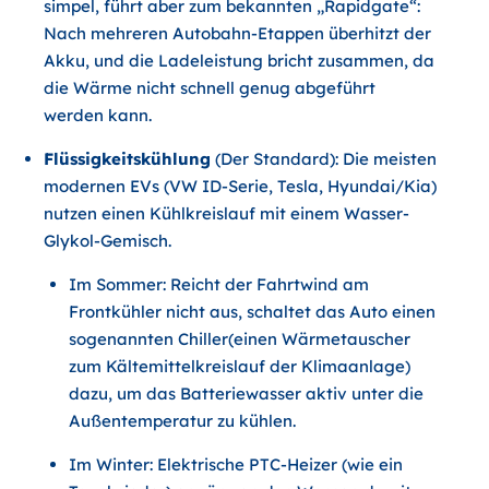
simpel, führt aber zum bekannten „Rapidgate“:
Nach mehreren Autobahn-Etappen überhitzt der
Akku, und die Ladeleistung bricht zusammen, da
die Wärme nicht schnell genug abgeführt
werden kann.
Flüssigkeitskühlung
(Der Standard): Die meisten
modernen EVs (VW ID-Serie, Tesla, Hyundai/Kia)
nutzen einen Kühlkreislauf mit einem Wasser-
Glykol-Gemisch.
Im Sommer: Reicht der Fahrtwind am
Frontkühler nicht aus, schaltet das Auto einen
sogenannten Chiller(einen Wärmetauscher
zum Kältemittelkreislauf der Klimaanlage)
dazu, um das Batteriewasser aktiv unter die
Außentemperatur zu kühlen.
Im Winter: Elektrische PTC-Heizer (wie ein