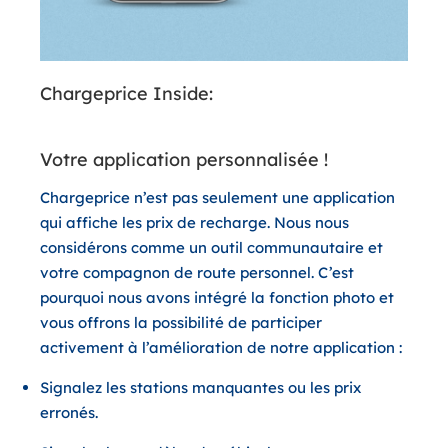
Chargeprice Inside:
Votre application personnalisée !
Chargeprice n’est pas seulement une application
qui affiche les prix de recharge. Nous nous
considérons comme un outil communautaire et
votre compagnon de route personnel. C’est
pourquoi nous avons intégré la fonction photo et
vous offrons la possibilité de participer
activement à l’amélioration de notre application :
Signalez les stations manquantes ou les prix
erronés.