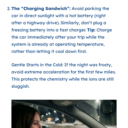
The “Charging Sandwich”:
Avoid parking the
car in direct sunlight with a hot battery (right
after a highway drive). Similarly, don’t plug a
freezing battery into a fast charger.
Tip:
Charge
the car immediately after your trip while the
system is already at operating temperature,
rather than letting it cool down first.
Gentle Starts in the Cold:
If the night was frosty,
avoid extreme acceleration for the first few miles.
This protects the chemistry while the ions are still
sluggish.