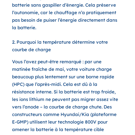
batterie sans gaspiller d’énergie. Cela préserve
l’autonomie, car le chauffage n’a pratiquement
pas besoin de puiser l’énergie directement dans
la batterie.
2. Pourquoi la température détermine votre
courbe de charge
Vous l’avez peut-être remarqué : par une
matinée fraîche de mai, votre voiture charge
beaucoup plus lentement sur une borne rapide
(HPC) que l’après-midi. Cela est dû à la
résistance interne
. Si la batterie est trop froide,
les ions lithium ne peuvent pas migrer assez vite
vers l’anode – la courbe de charge chute. Des
constructeurs comme
Hyundai/Kia (plateforme
E-GMP)
utilisent leur technologie 800V pour
amener la batterie à la température cible