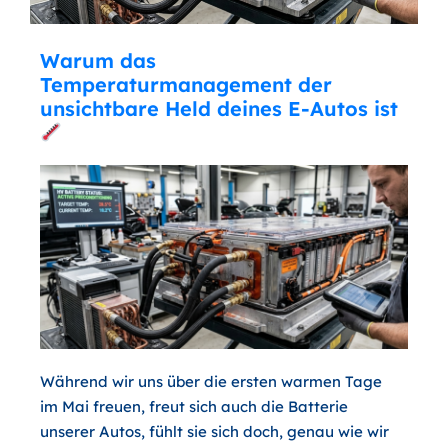
Warum das
Temperaturmanagement der
unsichtbare Held deines E-Autos ist
Während wir uns über die ersten warmen Tage
im Mai freuen, freut sich auch die Batterie
unserer Autos, fühlt sie sich doch, genau wie wir