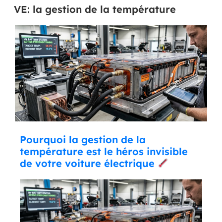
VE: la gestion de la température
Pourquoi la gestion de la
température est le héros invisible
de votre voiture électrique