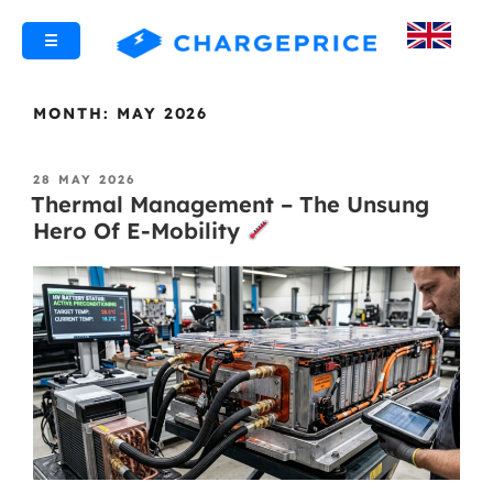
☰
MONTH:
MAY 2026
28 MAY 2026
Thermal Management – The Unsung
Hero Of E-Mobility