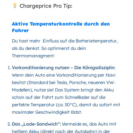
Chargeprice Pro Tip:
Aktive Temperaturkontrolle durch den
Fahrer
Du hast mehr Einfluss auf die Batterietemperatur,
als du denkst. So optimierst du dein
Thermomanagment:
Vorkonditionierung nutzen – Die Königsdisziplin
:
Wenn dein Auto eine Vorkonditionierung per Navi
besitzt (Standard bei Tesla, Porsche, neueren VW-
Modellen), nutze sie! Das System bringt den Akku
schon auf der Fahrt zum Schnelllader auf die
perfekte Temperatur (ca. 30°C), damit du sofort mit
maximaler Geschwindigkeit lädst.
Das „Lade-Sandwich“
:
Vermeide es, das Auto mit
heißem Akku (direkt nach der Autobahn) in der