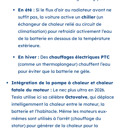
En été :
Si le flux d’air au radiateur avant ne
suffit pas, la voiture active un
chiller
(un
échangeur de chaleur relié au circuit de
climatisation) pour refroidir activement l’eau
de la batterie en dessous de la température
extérieure.
En hiver :
Des
chauffages électriques PTC
(comme un thermoplongeur) chauffent l’eau
pour éviter que la batterie ne gèle.
Intégration de la pompe à chaleur et chaleur
fatale du moteur :
Le nec plus ultra en 2026.
Tesla utilise ici sa célèbre
Octovalve
, qui déplace
intelligemment la chaleur entre le moteur, la
batterie et l’habitacle. Même les moteurs eux-
mêmes sont utilisés à l’arrêt (chauffage du
stator) pour générer de la chaleur pour la