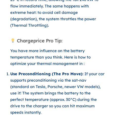
flow immediately. The same happens with
extreme heat: to avoid cell damage
(degradation), the system throttles the power
(
Thermal Throttling
).
Chargeprice Pro Tip:
You have more influence on the battery
temperature than you think. Here is how to
optimize your thermal management in :
Use Preconditioning (The Pro Move):
If your car
supports preconditioning via the sat-nav
(standard on Tesla, Porsche, newer VW models),
use it! The system brings the battery to the
perfect temperature (approx. 30°C) during the
drive to the charger so you can hit maximum
speeds instantly.