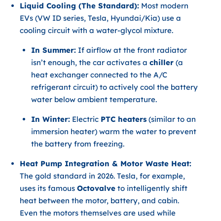
Liquid Cooling (The Standard):
Most modern
EVs (VW ID series, Tesla, Hyundai/Kia) use a
cooling circuit with a water-glycol mixture.
In Summer:
If airflow at the front radiator
isn’t enough, the car activates a
chiller
(a
heat exchanger connected to the A/C
refrigerant circuit) to actively cool the battery
water below ambient temperature.
In Winter:
Electric
PTC heaters
(similar to an
immersion heater) warm the water to prevent
the battery from freezing.
Heat Pump Integration & Motor Waste Heat:
The gold standard in 2026. Tesla, for example,
uses its famous
Octovalve
to intelligently shift
heat between the motor, battery, and cabin.
Even the motors themselves are used while