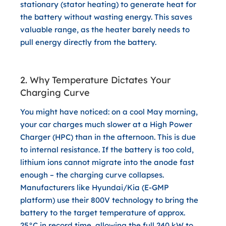
stationary (stator heating) to generate heat for
the battery without wasting energy. This saves
valuable range, as the heater barely needs to
pull energy directly from the battery.
2. Why Temperature Dictates Your
Charging Curve
You might have noticed: on a cool May morning,
your car charges much slower at a High Power
Charger (HPC) than in the afternoon. This is due
to
internal resistance
. If the battery is too cold,
lithium ions cannot migrate into the anode fast
enough – the charging curve collapses.
Manufacturers like
Hyundai/Kia (E-GMP
platform)
use their 800V technology to bring the
battery to the target temperature of approx.
25°C in record time, allowing the full 240 kW to