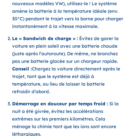
nouveaux modèles VW), utilisez-le ! Le système
amène la batterie à la température idéale (env.
30°C) pendant le trajet vers la borne pour charger
instantanément à la vitesse maximale.
Le « Sandwich de charge » :
Évitez de garer la
voiture en plein soleil avec une batterie chaude
(juste après l’autoroute). De même, ne branchez
pas une batterie glacée sur un chargeur rapide.
Conseil :
Chargez la voiture directement après le
trajet, tant que le système est déjà à
température, au lieu de laisser la batterie
refroidir d’abord.
Démarrage en douceur par temps froid :
Si la
nuit a été givrée, évitez les accélérations
extrêmes sur les premiers kilomètres. Cela
ménage la chimie tant que les ions sont encore
léthargiques.