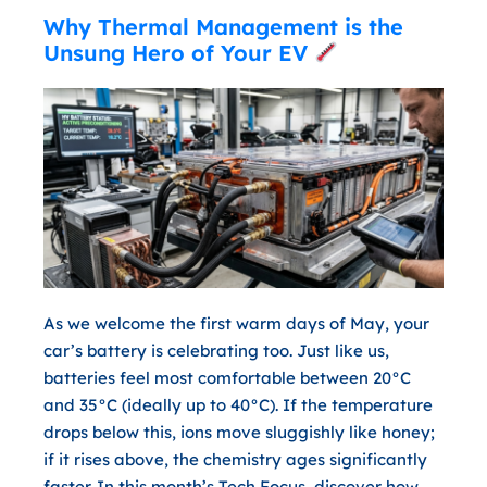
Why Thermal Management is the
Unsung Hero of Your EV
As we welcome the first warm days of May, your
car’s battery is celebrating too. Just like us,
batteries feel most comfortable between
20°C
and 35°C
(ideally up to 40°C). If the temperature
drops below this, ions move sluggishly like honey;
if it rises above, the chemistry ages significantly
faster. In this month’s Tech Focus, discover how