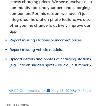
shows charging prices. We see ourselves as a
community tool and your personal charging
companion. For this reason, we haven’t just
integrated the station photo feature; we also
offer you the chance to actively improve our
app:
Report missing stations or incorrect prices.
Report missing vehicle models.
Upload details and photos of charging stations
(e.g., info on shaded spots – crucial in summer!).
CP-Communication
May 28, 2026
9:47 am
28 MAY 2026