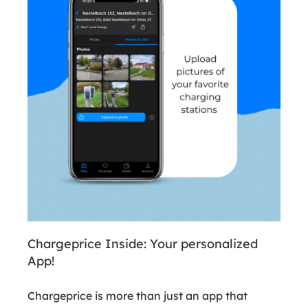
Chargeprice Inside: Your personalized
App!
Chargeprice is more than just an app that