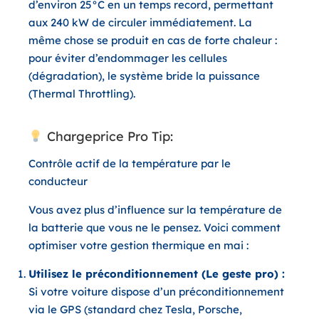
d’environ 25°C en un temps record, permettant
aux 240 kW de circuler immédiatement. La
même chose se produit en cas de forte chaleur :
pour éviter d’endommager les cellules
(dégradation), le système bride la puissance
(
Thermal Throttling
).
Chargeprice Pro Tip:
Contrôle actif de la température par le
conducteur
Vous avez plus d’influence sur la température de
la batterie que vous ne le pensez. Voici comment
optimiser votre gestion thermique en mai :
Utilisez le préconditionnement (Le geste pro) :
Si votre voiture dispose d’un préconditionnement
via le GPS (standard chez Tesla, Porsche,