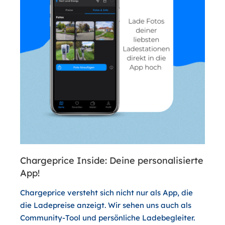
Chargeprice Inside: Deine personalisierte
App!
Chargeprice versteht sich nicht nur als App, die
die Ladepreise anzeigt. Wir sehen uns auch als
Community-Tool und persönliche Ladebegleiter.