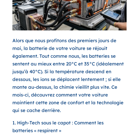
Alors que nous profitons des premiers jours de
mai, la batterie de votre voiture se réjouit
également. Tout comme nous, les batteries se
sentent au mieux entre
20°C et 35°C
(idéalement
jusqu’à 40°C). Si la température descend en
dessous, les ions se déplacent lentement ; si elle
monte au-dessus, la chimie vieillit plus vite. Ce
mois-ci, découvrez comment votre voiture
maintient cette zone de confort et la technologie
qui se cache derrière.
1. High-Tech sous le capot : Comment les
batteries « respirent »