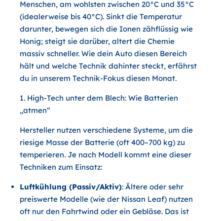
Menschen, am wohlsten zwischen 20°C und 35°C
(idealerweise bis 40°C). Sinkt die Temperatur
darunter, bewegen sich die Ionen zähflüssig wie
Honig; steigt sie darüber, altert die Chemie
massiv schneller. Wie dein Auto diesen Bereich
hält und welche Technik dahinter steckt, erfährst
du in unserem Technik-Fokus diesen Monat.
1. High-Tech unter dem Blech: Wie Batterien
„atmen“
Hersteller nutzen verschiedene Systeme, um die
riesige Masse der Batterie (oft 400–700 kg) zu
temperieren. Je nach Modell kommt eine dieser
Techniken zum Einsatz:
Luftkühlung (Passiv/Aktiv)
: Ältere oder sehr
preiswerte Modelle (wie der Nissan Leaf) nutzen
oft nur den Fahrtwind oder ein Gebläse. Das ist