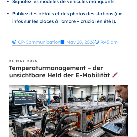
Signalez les modèles de véhicules manquants.
Publiez des détails et des photos des stations (ex:
infos sur les places à l’ombre – crucial en été !).
CP-Communication
May 28, 2026
9:45 am
21 MAY 2026
Temperaturmanagement – der
unsichtbare Held der E-Mobilität