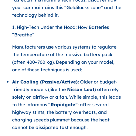
your car maintains this “Goldilocks zone” and the
technology behind it.
1. High-Tech Under the Hood: How Batteries
“Breathe”
Manufacturers use various systems to regulate
the temperature of the massive battery pack
(often 400–700 kg). Depending on your model,
one of these techniques is used:
Air Cooling (Passive/Active):
Older or budget-
friendly models (like the
Nissan Leaf
) often rely
solely on airflow or a fan. While simple, this leads
to the infamous
“Rapidgate”
: after several
highway stints, the battery overheats, and
charging speeds plummet because the heat
cannot be dissipated fast enough.