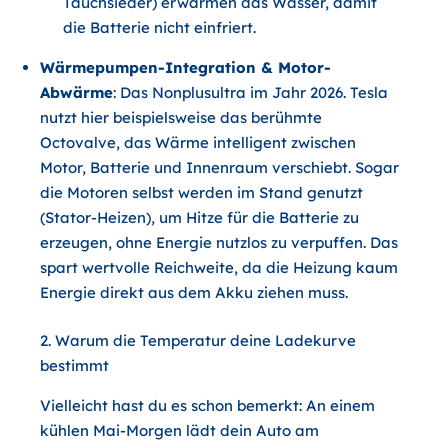
Tauchsieder) erwärmen das Wasser, damit
die Batterie nicht einfriert.
Wärmepumpen-Integration & Motor-
Abwärme
: Das Nonplusultra im Jahr 2026. Tesla
nutzt hier beispielsweise das berühmte
Octovalve, das Wärme intelligent zwischen
Motor, Batterie und Innenraum verschiebt. Sogar
die Motoren selbst werden im Stand genutzt
(Stator-Heizen), um Hitze für die Batterie zu
erzeugen, ohne Energie nutzlos zu verpuffen. Das
spart wertvolle Reichweite, da die Heizung kaum
Energie direkt aus dem Akku ziehen muss.
2. Warum die Temperatur deine Ladekurve
bestimmt
Vielleicht hast du es schon bemerkt: An einem
kühlen Mai-Morgen lädt dein Auto am