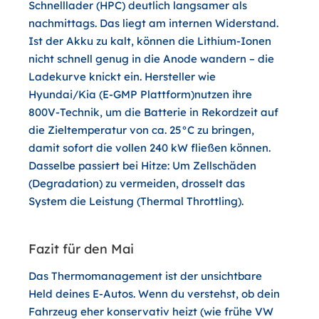
Schnelllader (HPC) deutlich langsamer als
nachmittags. Das liegt am internen Widerstand.
Ist der Akku zu kalt, können die Lithium-Ionen
nicht schnell genug in die Anode wandern – die
Ladekurve knickt ein. Hersteller wie
Hyundai/Kia (E-GMP Plattform)nutzen ihre
800V-Technik, um die Batterie in Rekordzeit auf
die Zieltemperatur von ca. 25°C zu bringen,
damit sofort die vollen 240 kW fließen können.
Dasselbe passiert bei Hitze: Um Zellschäden
(Degradation) zu vermeiden, drosselt das
System die Leistung (Thermal Throttling).
Fazit für den Mai
Das Thermomanagement ist der unsichtbare
Held deines E-Autos. Wenn du verstehst, ob dein
Fahrzeug eher konservativ heizt (wie frühe VW