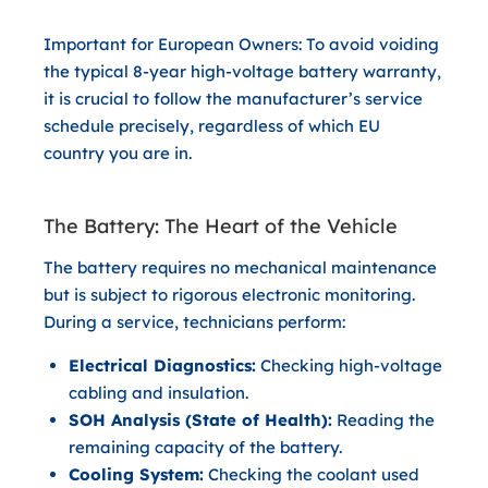
Important for European Owners:
To avoid voiding
the typical 8-year high-voltage battery warranty,
it is crucial to follow the manufacturer’s service
schedule precisely, regardless of which EU
country you are in.
The Battery: The Heart of the Vehicle
The battery requires no mechanical maintenance
but is subject to rigorous electronic monitoring.
During a service, technicians perform:
Electrical Diagnostics:
Checking high-voltage
cabling and insulation.
SOH Analysis (State of Health):
Reading the
remaining capacity of the battery.
Cooling System:
Checking the coolant used