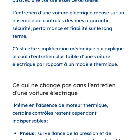
qu’avec une voiture essence ou diesel.
L’entretien d’une voiture électrique repose sur un
ensemble de contrôles destinés à garantir
sécurité, performance et fiabilité sur le long
terme.
C’est cette simplification mécanique qui explique
le coût d’entretien plus faible d’une voiture
électrique par rapport à un modèle thermique.
Ce qui ne change pas dans l’entretien
d’une voiture électrique
Même en l’absence de moteur thermique,
certains contrôles restent cependant
indispensables :
Pneus
: surveillance de la pression et de