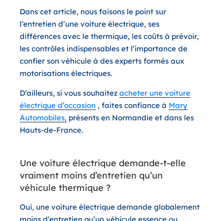
Dans cet article, nous faisons le point sur
l’entretien d’une voiture électrique
, ses
différences avec le thermique, les coûts à prévoir,
les contrôles indispensables et l’importance de
confier son véhicule à des experts formés aux
motorisations électriques.
D’ailleurs, si vous souhaitez
acheter une voiture
électrique d’occasion
, faites confiance à
Mary
Automobiles,
présents en Normandie et dans les
Hauts-de-France.
Une voiture électrique demande-t-elle
vraiment moins d’entretien qu’un
véhicule thermique ?
Oui, une voiture électrique demande globalement
moins d’entretien qu’un véhicule essence ou