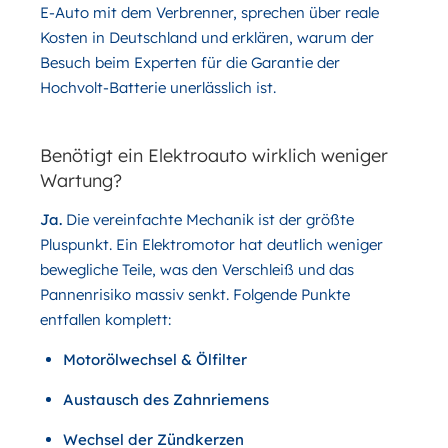
E-Auto mit dem Verbrenner, sprechen über reale
Kosten in Deutschland und erklären, warum der
Besuch beim Experten für die Garantie der
Hochvolt-Batterie unerlässlich ist.
Benötigt ein Elektroauto wirklich weniger
Wartung?
Ja.
Die vereinfachte Mechanik ist der größte
Pluspunkt. Ein Elektromotor hat deutlich weniger
bewegliche Teile, was den Verschleiß und das
Pannenrisiko massiv senkt. Folgende Punkte
entfallen komplett:
Motorölwechsel & Ölfilter
Austausch des Zahnriemens
Wechsel der Zündkerzen