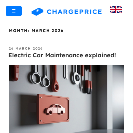
☰
MONTH:
MARCH 2026
26 MARCH 2026
Electric Car Maintenance explained!