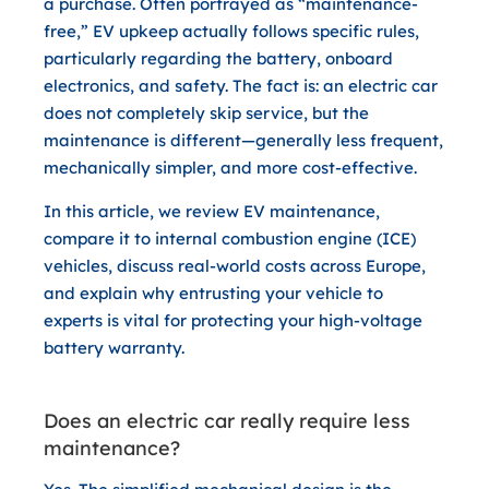
a purchase. Often portrayed as “maintenance-
free,” EV upkeep actually follows specific rules,
particularly regarding the battery, onboard
electronics, and safety. The fact is: an electric car
does not completely skip service, but the
maintenance is different—generally less frequent,
mechanically simpler, and more cost-effective.
In this article, we review EV maintenance,
compare it to internal combustion engine (ICE)
vehicles, discuss real-world costs across Europe,
and explain why entrusting your vehicle to
experts is vital for protecting your high-voltage
battery warranty.
Does an electric car really require less
maintenance?