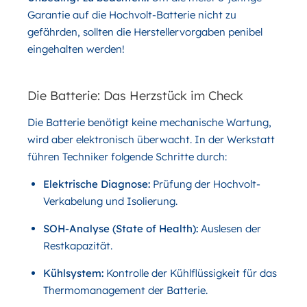
Garantie auf die Hochvolt-Batterie nicht zu
gefährden, sollten die Herstellervorgaben penibel
eingehalten werden!
Die Batterie: Das Herzstück im Check
Die Batterie benötigt keine mechanische Wartung,
wird aber elektronisch überwacht. In der Werkstatt
führen Techniker folgende Schritte durch:
Elektrische Diagnose:
Prüfung der Hochvolt-
Verkabelung und Isolierung.
SOH-Analyse (State of Health):
Auslesen der
Restkapazität.
Kühlsystem:
Kontrolle der Kühlflüssigkeit für das
Thermomanagement der Batterie.