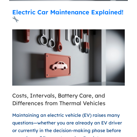
Electric Car Maintenance Explained!
Costs, Intervals, Battery Care, and
Differences from Thermal Vehicles
Maintaining an electric vehicle (EV) raises many
questions—whether you are already an EV driver
or currently in the decision-making phase before