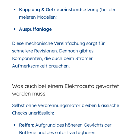
Kupplung & Getriebeinstandsetzung
(bei den
meisten Modellen)
Auspuffanlage
Diese mechanische Vereinfachung sorgt für
schnellere Revisionen. Dennoch gibt es
Komponenten, die auch beim Stromer
Aufmerksamkeit brauchen.
Was auch bei einem Elektroauto gewartet
werden muss
Selbst ohne Verbrennungsmotor bleiben klassische
Checks unerlässlich:
Reifen:
Aufgrund des höheren Gewichts der
Batterie und des sofort verfügbaren