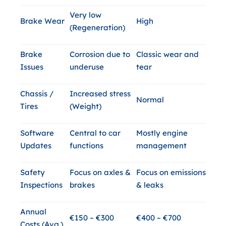
Very low
Brake Wear
High
(Regeneration)
Brake
Corrosion due to
Classic wear and
Issues
underuse
tear
Chassis /
Increased stress
Normal
Tires
(Weight)
Software
Central to car
Mostly engine
Updates
functions
management
Safety
Focus on axles &
Focus on emissions
Inspections
brakes
& leaks
Annual
€150 – €300
€400 – €700
Costs (Avg.)