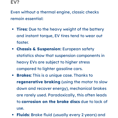
EV?
Even without a thermal engine, classic checks
remain essential:
Tires:
Due to the heavy weight of the battery
and instant torque, EV tires tend to wear out
faster.
Chassis & Suspension:
European safety
statistics show that suspension components in
heavy EVs are subject to higher stress
compared to lighter gasoline cars.
Brakes:
This is a unique case. Thanks to
regenerative braking
(using the motor to slow
down and recover energy), mechanical brakes
are rarely used. Paradoxically, this often leads
to
corrosion on the brake discs
due to lack of
use.
Fluids:
Brake fluid (usually every 2 years) and