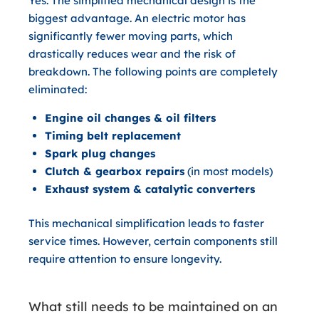
Yes.
The simplified mechanical design is the
biggest advantage. An electric motor has
significantly fewer moving parts, which
drastically reduces wear and the risk of
breakdown. The following points are completely
eliminated:
Engine oil changes & oil filters
Timing belt replacement
Spark plug changes
Clutch & gearbox repairs
(in most models)
Exhaust system & catalytic converters
This mechanical simplification leads to faster
service times. However, certain components still
require attention to ensure longevity.
What still needs to be maintained on an