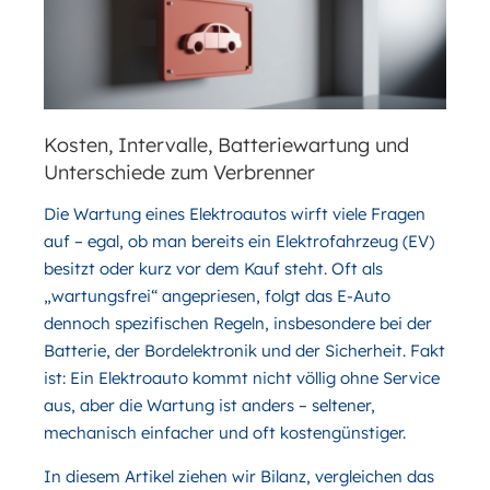
Kosten, Intervalle, Batteriewartung und
Unterschiede zum Verbrenner
Die Wartung eines Elektroautos wirft viele Fragen
auf – egal, ob man bereits ein Elektrofahrzeug (EV)
besitzt oder kurz vor dem Kauf steht. Oft als
„wartungsfrei“ angepriesen, folgt das E-Auto
dennoch spezifischen Regeln, insbesondere bei der
Batterie, der Bordelektronik und der Sicherheit. Fakt
ist: Ein Elektroauto kommt nicht völlig ohne Service
aus, aber die Wartung ist anders – seltener,
mechanisch einfacher und oft kostengünstiger.
In diesem Artikel ziehen wir Bilanz, vergleichen das