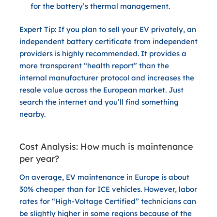
for the battery’s thermal management.
Expert Tip:
If you plan to sell your EV privately, an
independent battery certificate from independent
providers is highly recommended. It provides a
more transparent “health report” than the
internal manufacturer protocol and increases the
resale value across the European market. Just
search the internet and you’ll find something
nearby.
Cost Analysis: How much is maintenance
per year?
On average, EV maintenance in Europe is about
30% cheaper
than for ICE vehicles. However, labor
rates for “High-Voltage Certified” technicians can
be slightly higher in some regions because of the