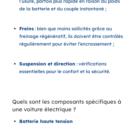
l’usure, parfois plus rapide en raison du poids
de la batterie et du couple instantané ;
Freins
: bien que moins sollicités grâce au
freinage régénératif, ils doivent être contrôlés
régulièrement pour éviter l’encrassement ;
Suspension et direction
: vérifications
essentielles pour le confort et la sécurité.
Quels sont les composants spécifiques à
une voiture électrique ?
Batterie haute tension