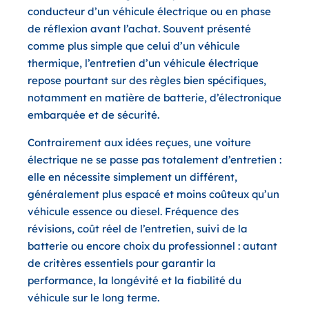
conducteur d’un véhicule électrique ou en phase
de réflexion avant l’achat. Souvent présenté
comme plus simple que celui d’un véhicule
thermique, l’entretien d’un véhicule électrique
repose pourtant sur des règles bien spécifiques,
notamment en matière de batterie, d’électronique
embarquée et de sécurité.
Contrairement aux idées reçues, une voiture
électrique ne se passe pas totalement d’entretien :
elle en nécessite simplement
un différent
,
généralement plus espacé et moins coûteux qu’un
véhicule essence ou diesel. Fréquence des
révisions, coût réel de l’entretien, suivi de la
batterie ou encore choix du professionnel : autant
de critères essentiels pour garantir la
performance, la longévité et la fiabilité du
véhicule sur le long terme.