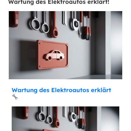
Wartung des Elektroautos erklärt!
Wartung des Elektroautos erklärt