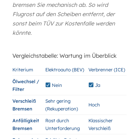
bremsen Sie mechanisch ab. So wird
Flugrost auf den Scheiben entfernt, der
sonst beim TÜV zur Kostenfalle werden
könnte.
Vergleichstabelle: Wartung im Überblick
Kriterium
Elektroauto (BEV)
Verbrenner (ICE)
Ölwechsel /
Nein
Ja
Filter
Verschleiß
Sehr gering
Hoch
Bremsen
(Rekuperation)
Anfälligkeit
Rost durch
Klassischer
Bremsen
Unterforderung
Verschleiß