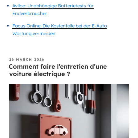
Aviloo: Unabhängige Batterietests für
Endverbraucher
Focus Online: Die Kostenfalle bei der E-Auto
Wartung vermeiden
26 MARCH 2026
Comment faire l’entretien d’une
voiture électrique ?