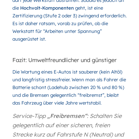
darf jede Werkstatt ausführen. Sobald es jedoch an
die
Hochvolt-Komponenten
geht, ist eine
Zertifizierung (Stufe 2 oder 3) zwingend erforderlich.
Es ist daher ratsam, vorab zu prüfen, ob die
Werkstatt für “Arbeiten unter Spannung”
ausgerüstet ist.
Fazit: Umweltfreundlicher und günstiger
Die Wartung eines E-Autos ist sauberer (kein Altöl)
und langfristig stressfreier. Wenn man als Fahrer die
Batterie schont (Ladehub zwischen 20 % und 80 %)
und die Bremsen gelegentlich “freibremst”, bleibt
das Fahrzeug über viele Jahre wertstabil.
Service-Tipp
„Freibremsen“
: Schalten Sie
gelegentlich auf einer sicheren, freien
Strecke kurz auf Fahrstufe N (Neutral) und