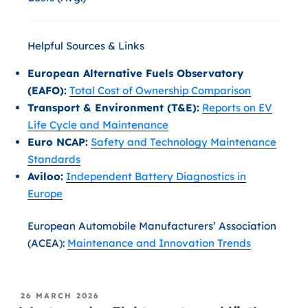
Helpful Sources & Links
European Alternative Fuels Observatory
(EAFO):
Total Cost of Ownership Comparison
Transport & Environment (T&E):
Reports on EV
Life Cycle and Maintenance
Euro NCAP:
Safety and Technology Maintenance
Standards
Aviloo:
Independent Battery Diagnostics in
Europe
European Automobile Manufacturers’ Association
(ACEA):
Maintenance and Innovation Trends
26 MARCH 2026