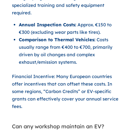
specialized training and safety equipment
required.
Annual Inspection Costs:
Approx. €150 to
€300 (excluding wear parts like tires).
Comparison to Thermal Vehicles:
Costs
usually range from €400 to €700, primarily
driven by oil changes and complex
exhaust/emission systems.
Financial Incentive:
Many European countries
offer incentives that can offset these costs. In
some regions, “Carbon Credits” or EV-specific
grants can effectively cover your annual service
fees.
Can any workshop maintain an EV?