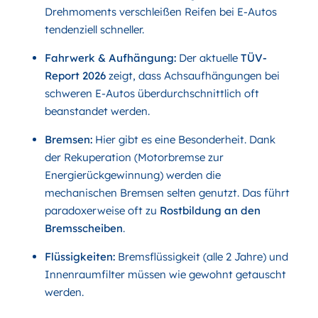
Drehmoments verschleißen Reifen bei E-Autos
tendenziell schneller.
Fahrwerk & Aufhängung:
Der aktuelle
TÜV-
Report 2026
zeigt, dass Achsaufhängungen bei
schweren E-Autos überdurchschnittlich oft
beanstandet werden.
Bremsen:
Hier gibt es eine Besonderheit. Dank
der Rekuperation (Motorbremse zur
Energierückgewinnung) werden die
mechanischen Bremsen selten genutzt. Das führt
paradoxerweise oft zu
Rostbildung an den
Bremsscheiben
.
Flüssigkeiten:
Bremsflüssigkeit (alle 2 Jahre) und
Innenraumfilter müssen wie gewohnt getauscht
werden.