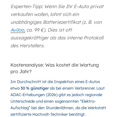
Experten-Tipp: Wenn Sie Ihr E-Auto privat
verkaufen wollen, lohnt sich ein
unabhängiges Batteriezertifikat (z. B. von
Aviloo,
ca. 99 €). Dies ist oft
aussagekräftiger als das interne Protokoll
des Herstellers.
Kostenanalyse: Was kostet die Wartung
pro Jahr?
Im Durchschnitt ist die Inspektion eines E-Autos
etwa
30 % günstiger
als bei einem Verbrenner. Laut
ADAC-Erhebungen (2026) gibt es jedoch regionale
Unterschiede und einen sogenannten “Elektro-
Aufschlag” bei den Stundenlöhnen, da die Werkstatt
zertifizierte Hochvolt-Techniker benötigt.