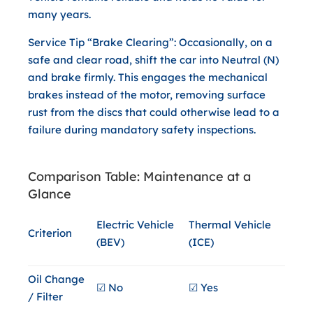
many years.
Service Tip “Brake Clearing”:
Occasionally, on a
safe and clear road, shift the car into
Neutral (N)
and brake firmly. This engages the mechanical
brakes instead of the motor, removing surface
rust from the discs that could otherwise lead to a
failure during mandatory safety inspections.
Comparison Table: Maintenance at a
Glance
Electric Vehicle
Thermal Vehicle
Criterion
(BEV)
(ICE)
Oil Change
☑ No
☑ Yes
/ Filter