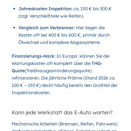
Jahreskosten Inspektion:
ca. 150 € bis 300 €
(zzgl. Verschleißteile wie Reifen).
Vergleich zum Verbrenner:
Hier liegen die
Kosten oft bei 400 € bis 600 €, primär durch
Ölwechsel und komplexe Abgassysteme.
Finanzierungs-Hack:
In Europa können Sie die
Wartungskosten oft komplett über die
THG-
Quote
(Treibhausgasminderungsquote)
refinanzieren. Die jährliche Prämie (Stand 2026 ca.
100 € – 150 €) deckt häufig bereits den Großteil der
Inspektionskosten.
Kann jede Werkstatt das E-Auto warten?
Mechanische Arbeiten (Bremsen, Reifen, Fahrwerk)