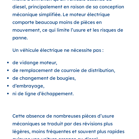
diesel, principalement en raison de sa conception
mécanique simplifiée. Le moteur électrique
comporte beaucoup moins de pièces en
mouvement, ce qui limite l’usure et les risques de
panne.
Un véhicule électrique ne nécessite pas :
de vidange moteur,
de remplacement de courroie de distribution,
de changement de bougies,
d’embrayage,
ni de ligne d’échappement.
Cette absence de nombreuses pièces d’usure
mécaniques se traduit par des révisions plus
légères, moins fréquentes et souvent plus rapides