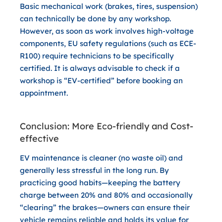
Basic mechanical work (brakes, tires, suspension)
can technically be done by any workshop.
However, as soon as work involves
high-voltage
components
, EU safety regulations (such as ECE-
R100) require technicians to be specifically
certified. It is always advisable to check if a
workshop is “EV-certified” before booking an
appointment.
Conclusion: More Eco-friendly and Cost-
effective
EV maintenance is cleaner (no waste oil) and
generally less stressful in the long run. By
practicing good habits—keeping the battery
charge between 20% and 80% and occasionally
“clearing” the brakes—owners can ensure their
vehicle remains reliable and holds its value for