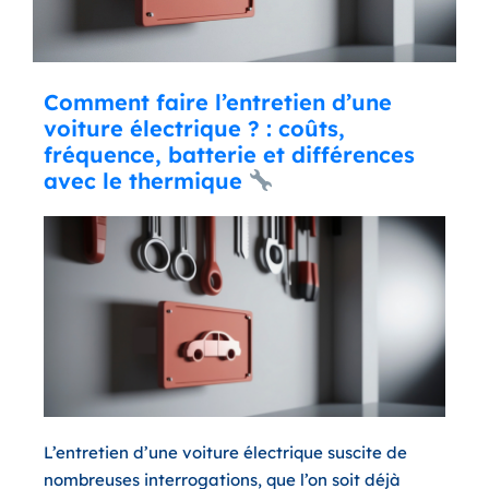
Comment faire l’entretien d’une
voiture électrique ? : coûts,
fréquence, batterie et différences
avec le thermique
L’entretien d’une voiture électrique suscite de
nombreuses interrogations, que l’on soit déjà