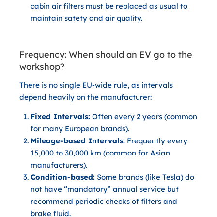
cabin air filters must be replaced as usual to
maintain safety and air quality.
Frequency: When should an EV go to the
workshop?
There is no single EU-wide rule, as intervals
depend heavily on the manufacturer:
Fixed Intervals:
Often every 2 years (common
for many European brands).
Mileage-based Intervals:
Frequently every
15,000 to 30,000 km (common for Asian
manufacturers).
Condition-based:
Some brands (like Tesla) do
not have “mandatory” annual service but
recommend periodic checks of filters and
brake fluid.