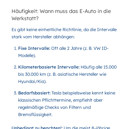
Häufigkeit: Wann muss das E-Auto in die
Werkstatt?
Es gibt keine einheitliche Richtlinie, da die Intervalle
stark vom Hersteller abhängen:
Fixe Intervalle:
Oft alle 2 Jahre (z. B. VW ID-
Modelle).
Kilometerbasierte Intervalle:
Häufig alle 15.000
bis 30.000 km (z. B. asiatische Hersteller wie
Hyundai/Kia).
Bedarfsbasiert:
Tesla beispielsweise kennt keine
klassischen Pflichttermine, empfiehlt aber
regelmäßige Checks von Filtern und
Bremsflüssigkeit.
Unbedingt zu beachten!:
Um die meist 8-jährige