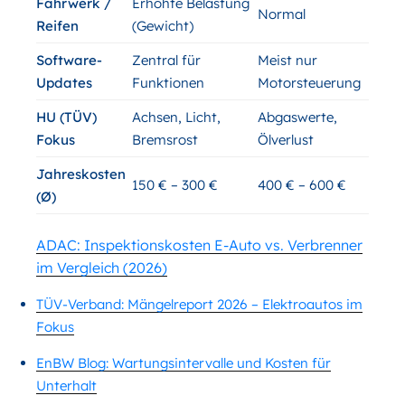
Fahrwerk /
Erhöhte Belastung
Normal
Reifen
(Gewicht)
Software-
Zentral für
Meist nur
Updates
Funktionen
Motorsteuerung
HU (TÜV)
Achsen, Licht,
Abgaswerte,
Fokus
Bremsrost
Ölverlust
Jahreskosten
150 € – 300 €
400 € – 600 €
(Ø)
ADAC: Inspektionskosten E-Auto vs. Verbrenner
im Vergleich (2026)
TÜV-Verband: Mängelreport 2026 – Elektroautos im
Fokus
EnBW Blog: Wartungsintervalle und Kosten für
Unterhalt