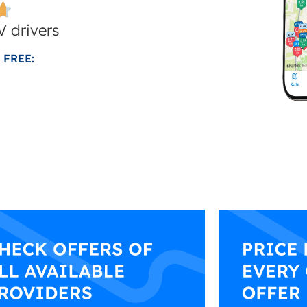
 drivers
 FREE: