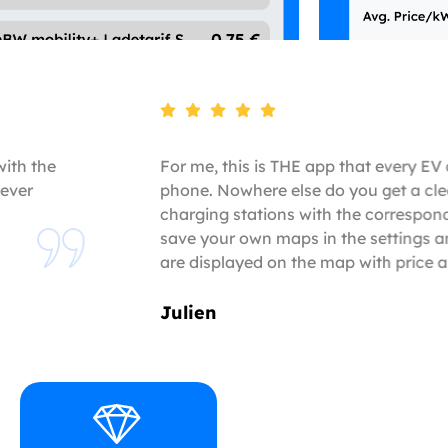
with the
For me, this is THE app that every EV 
ever
phone. Nowhere else do you get a cle
charging stations with the correspon
save your own maps in the settings a
are displayed on the map with price 
Julien