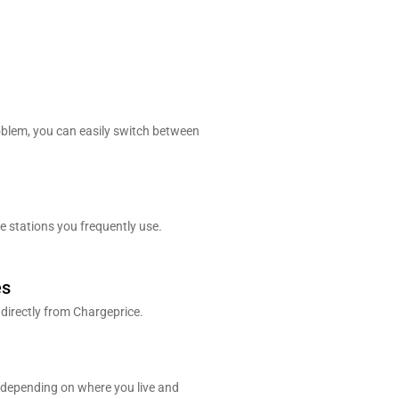
blem, you can easily switch between
e stations you frequently use.
es
 directly from Chargeprice.
 depending on where you live and