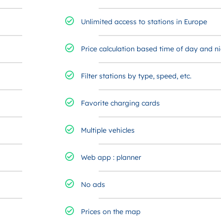
Unlimited access to stations in Europe
Price calculation based time of day and ni
Filter stations by type, speed, etc.​
Favorite charging cards ​
Multiple vehicles
Web app : planner
No ads
Prices on the map