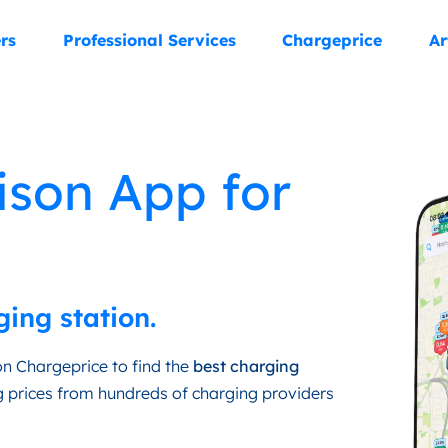
rs
Professional Services
Chargeprice
Ar
ison App for
ging station.
n Chargeprice to find the
best charging
 prices from hundreds of charging providers