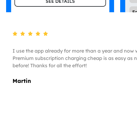
I use the app already for more than a year and now 
Premium subscription charging cheap is as easy as n
before! Thanks for all the effort!
Martin