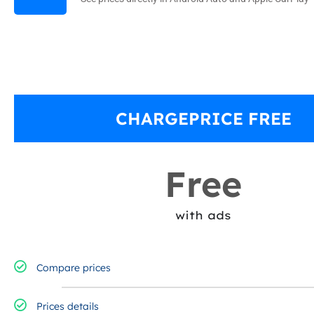
CHARGEPRICE FREE
Free
with ads
Compare prices
Prices details