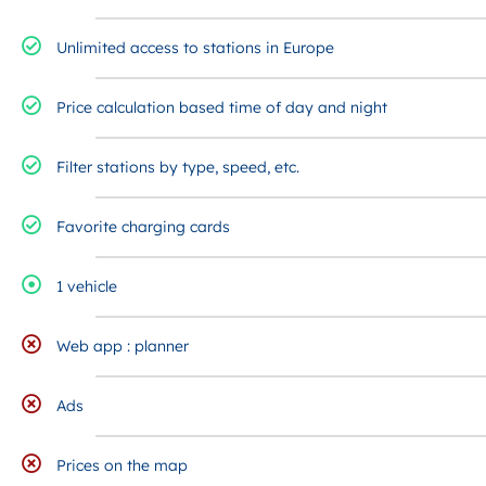
Unlimited access to stations in Europe
Price calculation based time of day and night
Filter stations by type, speed, etc.
Favorite charging cards
1 vehicle
Web app : planner
Ads
Prices on the map