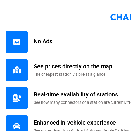
CHA
No Ads
See prices directly on the map
The cheapest station visibile at a glance
Real-time availability of stations
See how many connectors of a station are currently fr
Enhanced in-vehicle experience
See prices directly in Android Auto and Apple CarPlay