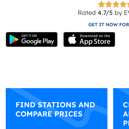
Rated
4.7/5
by EV
GET IT NOW FOR