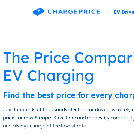
EV Drive
The Price Compar
EV Charging
Find the best price for every char
Join
hundreds of thousands electric car drivers
who rely o
prices across Europe
. Save time and money by comparing
and always charge at the lowest rate.