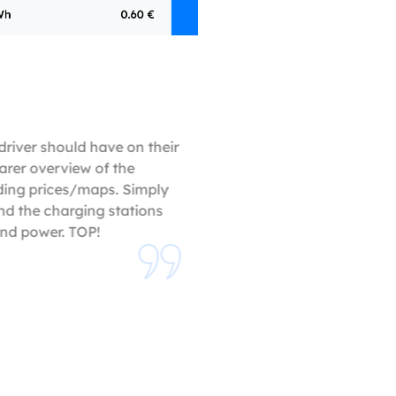
driver should have on their
arer overview of the
ding prices/maps. Simply
nd the charging stations
and power. TOP!