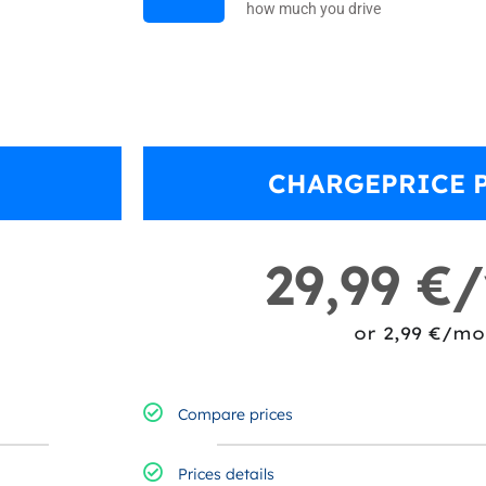
how much you drive
CHARGEPRICE 
29,99 €
or 2,99 €/mo
Compare prices​
Prices details​