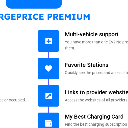
RGEPRICE PREMIUM
Multi-vehicle support
You have more than one EV? No pro
them.
Favorite Stations
Quickly see the prices and access th
Links to provider websit
ee or occupied.
Access the websites of all providers
My Best Charging Card
Find the best charging subscription