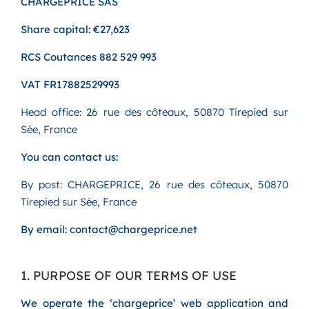
CHARGEPRICE SAS
Share capital: €27,623
RCS Coutances 882 529 993
VAT FR17882529993
Head office: 26 rue des côteaux, 50870 Tirepied sur
Sée, France
You can contact us:
By post: CHARGEPRICE, 26 rue des côteaux, 50870
Tirepied sur Sée, France
By email: contact@chargeprice.net
1. PURPOSE OF OUR TERMS OF USE
We operate the ‘chargeprice’ web application and