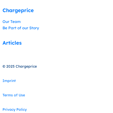
Chargeprice
Our Team
Be Part of our Story
Articles
© 2025 Chargeprice
Imprint
Terms of Use
Privacy Policy