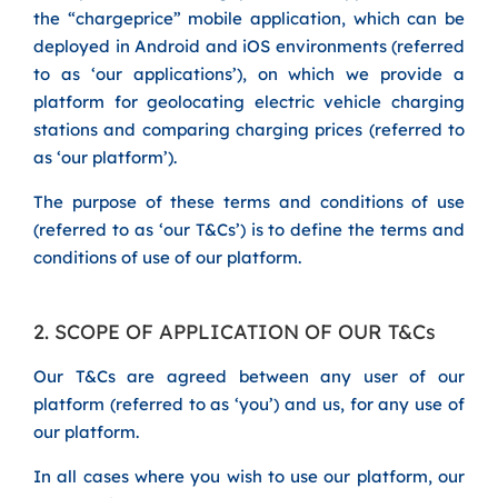
the “chargeprice” mobile application, which can be
deployed in Android and iOS environments (referred
to as ‘our applications’), on which we provide a
platform for geolocating electric vehicle charging
stations and comparing charging prices (referred to
as ‘our platform’).
The purpose of these terms and conditions of use
(referred to as ‘our T&Cs’) is to define the terms and
conditions of use of our platform.
2. SCOPE OF APPLICATION OF OUR T&Cs
Our T&Cs are agreed between any user of our
platform (referred to as ‘you’) and us, for any use of
our platform.
In all cases where you wish to use our platform, our