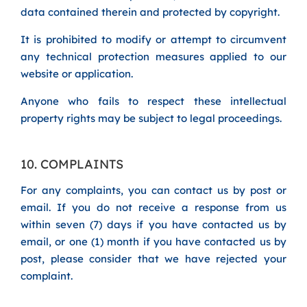
data contained therein and protected by copyright.
It is prohibited to modify or attempt to circumvent
any technical protection measures applied to our
website or application.
Anyone who fails to respect these intellectual
property rights may be subject to legal proceedings.
10. COMPLAINTS
For any complaints, you can contact us by post or
email. If you do not receive a response from us
within seven (7) days if you have contacted us by
email, or one (1) month if you have contacted us by
post, please consider that we have rejected your
complaint.