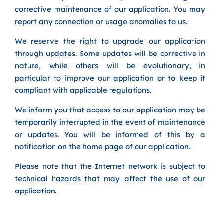
corrective maintenance of our application. You may
report any connection or usage anomalies to us.
We reserve the right to upgrade our application
through updates. Some updates will be corrective in
nature, while others will be evolutionary, in
particular to improve our application or to keep it
compliant with applicable regulations.
We inform you that access to our application may be
temporarily interrupted in the event of maintenance
or updates. You will be informed of this by a
notification on the home page of our application.
Please note that the Internet network is subject to
technical hazards that may affect the use of our
application.