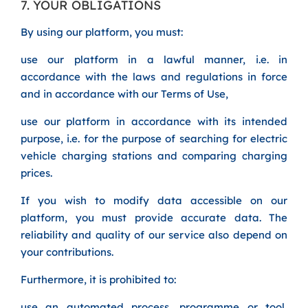
7. YOUR OBLIGATIONS
By using our platform, you must:
use our platform in a lawful manner, i.e. in
accordance with the laws and regulations in force
and in accordance with our Terms of Use,
use our platform in accordance with its intended
purpose, i.e. for the purpose of searching for electric
vehicle charging stations and comparing charging
prices.
If you wish to modify data accessible on our
platform, you must provide accurate data. The
reliability and quality of our service also depend on
your contributions.
Furthermore, it is prohibited to:
use an automated process, programme or tool,