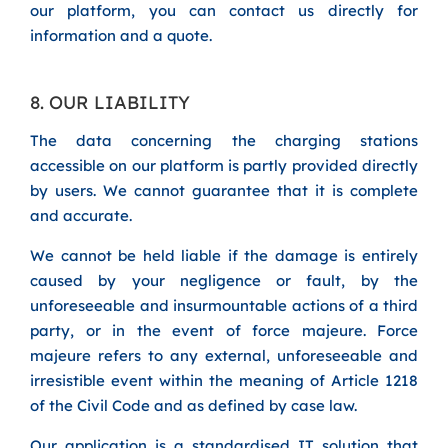
our platform, you can contact us directly for
information and a quote.
8. OUR LIABILITY
The data concerning the charging stations
accessible on our platform is partly provided directly
by users. We cannot guarantee that it is complete
and accurate.
We cannot be held liable if the damage is entirely
caused by your negligence or fault, by the
unforeseeable and insurmountable actions of a third
party, or in the event of force majeure. Force
majeure refers to any external, unforeseeable and
irresistible event within the meaning of Article 1218
of the Civil Code and as defined by case law.
Our application is a standardised IT solution that