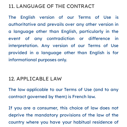
11. LANGUAGE OF THE CONTRACT
The English version of our Terms of Use is
authoritative and prevails over any other version in
a language other than English, particularly in the
event of any contradiction or difference in
interpretation. Any version of our Terms of Use
provided in a language other than English is for
informational purposes only.
12. APPLICABLE LAW
The law applicable to our Terms of Use (and to any
contract governed by them) is French law.
If you are a consumer, this choice of law does not
deprive the mandatory provisions of the law of the
country where you have your habitual residence of