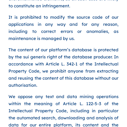
to constitute an infringement.
It is prohibited to modify the source code of our
applications in any way and for any reason,
including to correct errors or anomalies, as
maintenance is managed by us.
The content of our platform’s database is protected
by the sui generis right of the database producer. In
accordance with Article L. 342-1 of the Intellectual
Property Code, we prohibit anyone from extracting
and reusing the content of this database without our
authorisation.
We oppose any text and data mining operations
within the meaning of Article L. 122-5-3 of the
Intellectual Property Code, including in particular
the automated search, downloading and analysis of
data for our entire platform, its content and the