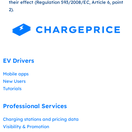
their effect (Regulation 593/2008/EC, Article 6, point
2).
EV Drivers
Mobile apps
New Users
Tutorials
Professional Services
Charging stations and pricing data
Visibility & Promotion