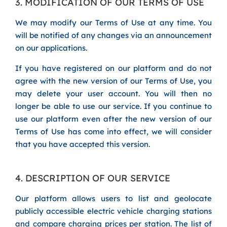
3. MODIFICATION OF OUR TERMS OF USE
We may modify our Terms of Use at any time. You
will be notified of any changes via an announcement
on our applications.
If you have registered on our platform and do not
agree with the new version of our Terms of Use, you
may delete your user account. You will then no
longer be able to use our service. If you continue to
use our platform even after the new version of our
Terms of Use has come into effect, we will consider
that you have accepted this version.
4. DESCRIPTION OF OUR SERVICE
Our platform allows users to list and geolocate
publicly accessible electric vehicle charging stations
and compare charging prices per station. The list of