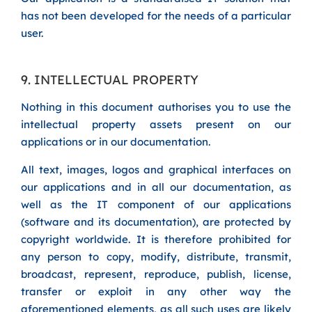
has not been developed for the needs of a particular
user.
9. INTELLECTUAL PROPERTY
Nothing in this document authorises you to use the
intellectual property assets present on our
applications or in our documentation.
All text, images, logos and graphical interfaces on
our applications and in all our documentation, as
well as the IT component of our applications
(software and its documentation), are protected by
copyright worldwide. It is therefore prohibited for
any person to copy, modify, distribute, transmit,
broadcast, represent, reproduce, publish, license,
transfer or exploit in any other way the
aforementioned elements, as all such uses are likely