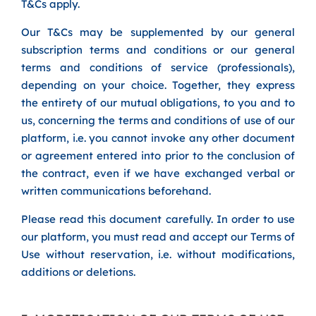
T&Cs apply.
Our T&Cs may be supplemented by our general
subscription terms and conditions or our general
terms and conditions of service (professionals),
depending on your choice. Together, they express
the entirety of our mutual obligations, to you and to
us, concerning the terms and conditions of use of our
platform, i.e. you cannot invoke any other document
or agreement entered into prior to the conclusion of
the contract, even if we have exchanged verbal or
written communications beforehand.
Please read this document carefully. In order to use
our platform, you must read and accept our Terms of
Use without reservation, i.e. without modifications,
additions or deletions.