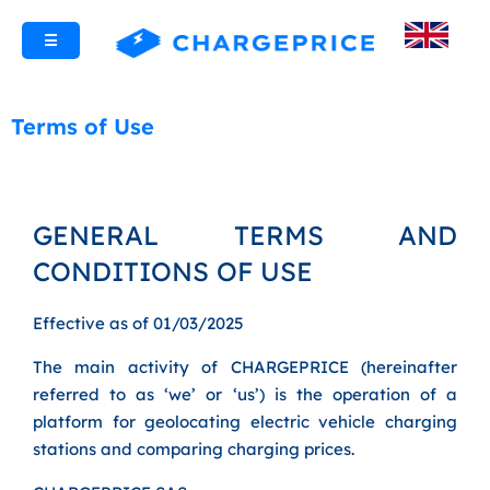
☰
Terms of Use
GENERAL TERMS AND
CONDITIONS OF USE
Effective as of 01/03/2025
The main activity of CHARGEPRICE (hereinafter
referred to as ‘we’ or ‘us’) is the operation of a
platform for geolocating electric vehicle charging
stations and comparing charging prices.