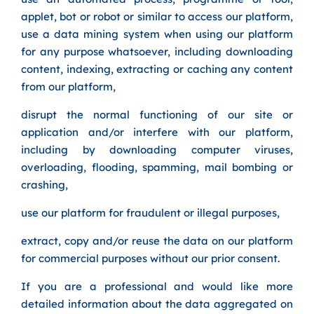
applet, bot or robot or similar to access our platform,
use a data mining system when using our platform
for any purpose whatsoever, including downloading
content, indexing, extracting or caching any content
from our platform,
disrupt the normal functioning of our site or
application and/or interfere with our platform,
including by downloading computer viruses,
overloading, flooding, spamming, mail bombing or
crashing,
use our platform for fraudulent or illegal purposes,
extract, copy and/or reuse the data on our platform
for commercial purposes without our prior consent.
If you are a professional and would like more
detailed information about the data aggregated on