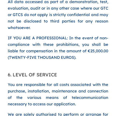
All data accessed as part of a demonstration, test,
evaluation, audit or in any other case where our GTC
or GTCS do not apply is strictly confidential and may
not be disclosed to third parties for any reason
whatsoever.
IF YOU ARE A PROFESSIONAL: In the event of non-
compliance with these prohibitions, you shall be
liable for compensation in the amount of €25,000.00
(TWENTY-FIVE THOUSAND EUROS).
6. LEVEL OF SERVICE
You are responsible for all costs associated with the
purchase, installation, maintenance and connection
of the various means of telecommunication
necessary to access our application.
We are solely authorised to perform or arrange for