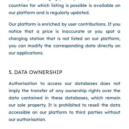
countries for which listing is possible is available on
our platform and is regularly updated.
Our platform is enriched by user contributions. If you
notice that a price is inaccurate or you spot a
charging station that is not listed on our platform,
you can modify the corresponding data directly on
our applications.
5. DATA OWNERSHIP
Authorisation to access our databases does not
imply the transfer of any ownership rights over the
data contained in these databases, which remain
our sole property. It is prohibited to resell the data
accessible on our platform to third parties without
our authorisation.