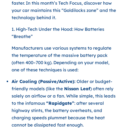
faster. In this month’s Tech Focus, discover how
your car maintains this “Goldilocks zone” and the
technology behind it.
1. High-Tech Under the Hood: How Batteries
“Breathe”
Manufacturers use various systems to regulate
the temperature of the massive battery pack
(often 400–700 kg). Depending on your model,
one of these techniques is used:
Air Cooling (Passive/Active):
Older or budget-
friendly models (like the
Nissan Leaf
) often rely
solely on airflow or a fan. While simple, this leads
to the infamous
“Rapidgate”
: after several
highway stints, the battery overheats, and
charging speeds plummet because the heat
cannot be dissipated fast enough.