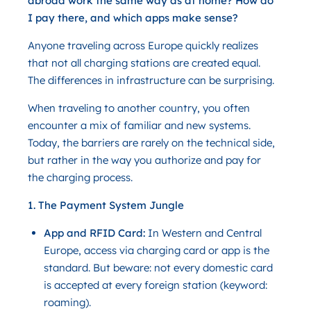
abroad work the same way as at home? How do
I pay there, and which apps make sense?
Anyone traveling across Europe quickly realizes
that not all charging stations are created equal.
The differences in infrastructure can be surprising.
When traveling to another country, you often
encounter a mix of familiar and new systems.
Today, the barriers are rarely on the technical side,
but rather in the way you authorize and pay for
the charging process.
1. The Payment System Jungle
App and RFID Card:
In Western and Central
Europe, access via charging card or app is the
standard. But beware: not every domestic card
is accepted at every foreign station (keyword:
roaming).