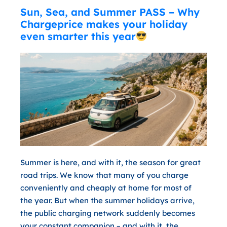
Sun, Sea, and Summer PASS – Why
Chargeprice makes your holiday
even smarter this year
Summer is here, and with it, the season for great
road trips. We know that many of you charge
conveniently and cheaply at home for most of
the year. But when the summer holidays arrive,
the public charging network suddenly becomes
your constant companion – and with it, the