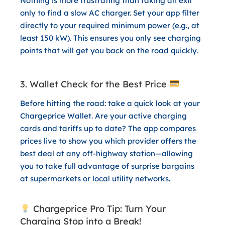
Nothing is more frustrating than taking an exit
only to find a slow AC charger. Set your app filter
directly to your required minimum power (e.g., at
least 150 kW). This ensures you only see charging
points that will get you back on the road quickly.
3. Wallet Check for the Best Price
Before hitting the road: take a quick look at your
Chargeprice Wallet
. Are your active charging
cards and tariffs up to date? The app compares
prices live to show you which provider offers the
best deal at any off-highway station—allowing
you to take full advantage of surprise bargains
at supermarkets or local utility networks.
Chargeprice Pro Tip: Turn Your
Charging Stop into a Break!