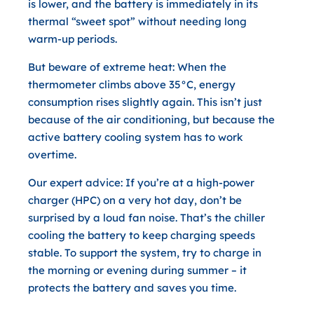
is lower, and the battery is immediately in its
thermal “sweet spot” without needing long
warm-up periods.
But beware of extreme heat:
When the
thermometer climbs above
35°C
, energy
consumption rises slightly again. This isn’t just
because of the air conditioning, but because the
active battery cooling system
has to work
overtime.
Our expert advice:
If you’re at a high-power
charger (HPC) on a very hot day, don’t be
surprised by a loud fan noise. That’s the chiller
cooling the battery to keep charging speeds
stable. To support the system, try to charge in
the morning or evening during summer – it
protects the battery and saves you time.