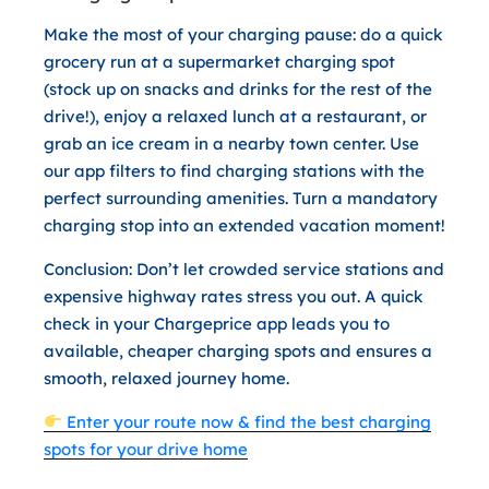
Make the most of your charging pause: do a quick
grocery run at a supermarket charging spot
(stock up on snacks and drinks for the rest of the
drive!), enjoy a relaxed lunch at a restaurant, or
grab an ice cream in a nearby town center. Use
our app filters to find charging stations with the
perfect surrounding amenities. Turn a mandatory
charging stop into an extended vacation moment!
Conclusion:
Don’t let crowded service stations and
expensive highway rates stress you out. A quick
check in your Chargeprice app leads you to
available, cheaper charging spots and ensures a
smooth, relaxed journey home.
Enter your route now & find the best charging
spots for your drive home