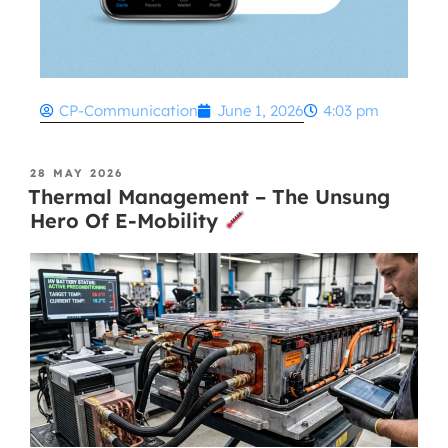
CP-Communication
June 1, 2026
4:03 pm
28 MAY 2026
Thermal Management – The Unsung
Hero Of E-Mobility