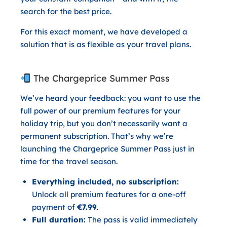
search for the best price.
For this exact moment, we have developed a
solution that is as flexible as your travel plans.
The Chargeprice Summer Pass
We’ve heard your feedback: you want to use the
full power of our premium features for your
holiday trip, but you don’t necessarily want a
permanent subscription. That’s why we’re
launching the
Chargeprice Summer Pass
just in
time for the travel season.
Everything included, no subscription:
Unlock all premium features for a one-off
payment of
€7.99
.
Full duration:
The pass is valid immediately