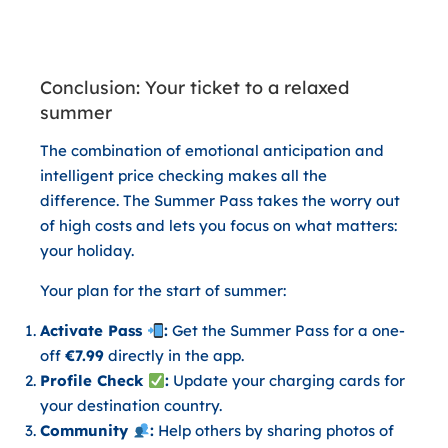
Conclusion: Your ticket to a relaxed
summer
The combination of emotional anticipation and
intelligent price checking makes all the
difference. The
Summer Pass
takes the worry out
of high costs and lets you focus on what matters:
your holiday.
Your plan for the start of summer:
Activate Pass
:
Get the Summer Pass for a one-
off
€7.99
directly in the app.
Profile Check
:
Update your charging cards for
your destination country.
Community
:
Help others by sharing photos of