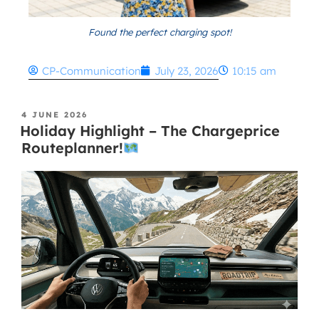
Found the perfect charging spot!
CP-Communication
July 23, 2026
10:15 am
4 JUNE 2026
Holiday Highlight – The Chargeprice
Routeplanner!