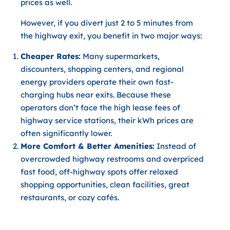
prices as well.
However, if you
divert just 2 to 5 minutes from
the highway exit
, you benefit in two major ways:
Cheaper Rates:
Many supermarkets,
discounters, shopping centers, and regional
energy providers operate their own fast-
charging hubs near exits. Because these
operators don’t face the high lease fees of
highway service stations, their kWh prices are
often significantly lower.
More Comfort & Better Amenities:
Instead of
overcrowded highway restrooms and overpriced
fast food, off-highway spots offer relaxed
shopping opportunities, clean facilities, great
restaurants, or cozy cafés.