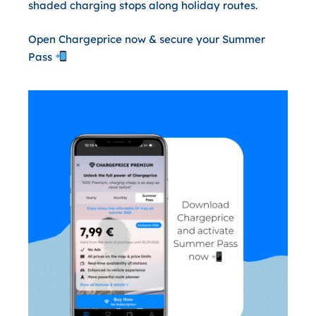
shaded charging stops along holiday routes.
Open Chargeprice now & secure your Summer
Pass