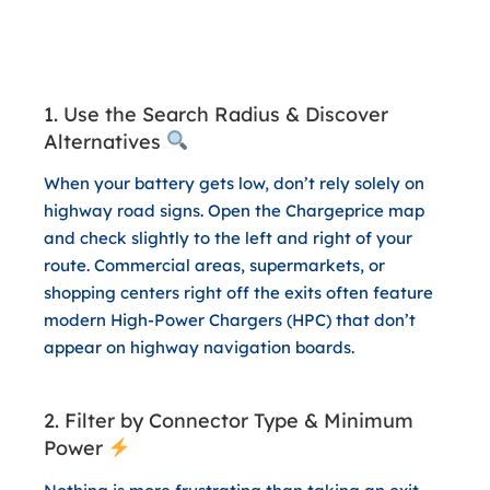
3 App Hacks for a Stress-Free
and Cost-Effective Trip Home
1. Use the Search Radius & Discover
Alternatives
When your battery gets low, don’t rely solely on
highway road signs. Open the Chargeprice map
and check slightly to the left and right of your
route. Commercial areas, supermarkets, or
shopping centers right off the exits often feature
modern High-Power Chargers (HPC) that don’t
appear on highway navigation boards.
2. Filter by Connector Type & Minimum
Power