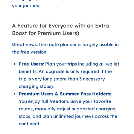
your journey.
A Feature for Everyone with an Extra
Boost for Premium Users)
Great news: the route planner is largely usable in
the
free version
!
Free Users:
Plan your trips including all wallet
benefits. An upgrade is only required if the
trip is very long (more than 3 necessary
charging stops).
Premium Users & Summer Pass Holders:
You enjoy full freedom. Save your favorite
routes, manually adjust suggested charging
stops, and plan unlimited journeys across the
continent.