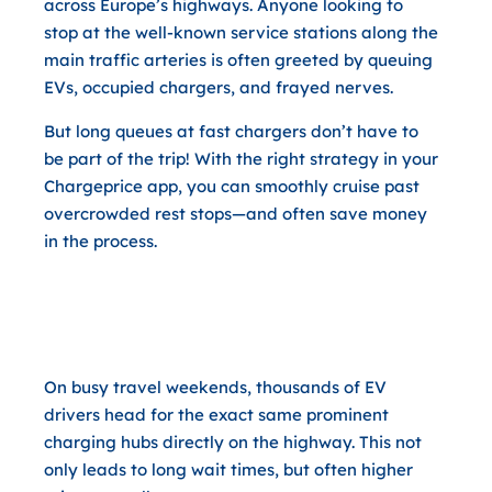
across Europe’s highways. Anyone looking to
stop at the well-known service stations along the
main traffic arteries is often greeted by queuing
EVs, occupied chargers, and frayed nerves.
But long queues at fast chargers don’t have to
be part of the trip! With the right strategy in your
Chargeprice app, you can smoothly cruise past
overcrowded rest stops—and often save money
in the process.
Why Taking a Short Detour Off
the Highway Pays Off Twice
On busy travel weekends, thousands of EV
drivers head for the exact same prominent
charging hubs directly on the highway. This not
only leads to long wait times, but often higher