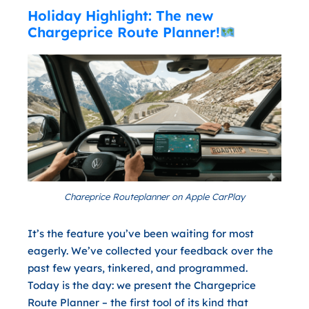
Holiday Highlight: The new
Chargeprice Route Planner!
Chareprice Routeplanner on Apple CarPlay
It’s the feature you’ve been waiting for most
eagerly. We’ve collected your feedback over the
past few years, tinkered, and programmed.
Today is the day: we present the
Chargeprice
Route Planner
– the first tool of its kind that