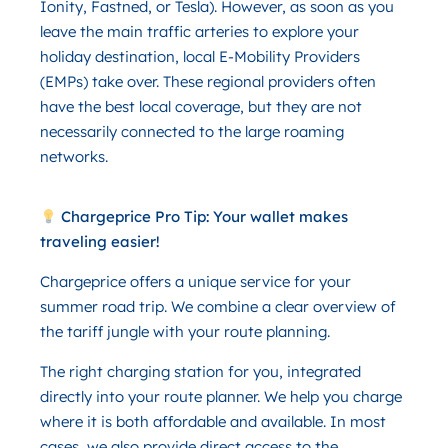
Ionity, Fastned, or Tesla). However, as soon as you
leave the main traffic arteries to explore your
holiday destination, local E-Mobility Providers
(EMPs) take over. These regional providers often
have the best local coverage, but they are not
necessarily connected to the large roaming
networks.
Chargeprice Pro Tip: Your wallet makes
traveling easier!
Chargeprice offers a unique service for your
summer road trip. We combine a clear overview of
the tariff jungle with your route planning.
The right charging station for you, integrated
directly into your route planner. We help you charge
where it is both affordable and available. In most
cases, we also provide direct access to the