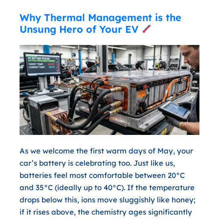
Why Thermal Management is the
Unsung Hero of Your EV
As we welcome the first warm days of May, your
car’s battery is celebrating too. Just like us,
batteries feel most comfortable between
20°C
and 35°C
(ideally up to 40°C). If the temperature
drops below this, ions move sluggishly like honey;
if it rises above, the chemistry ages significantly