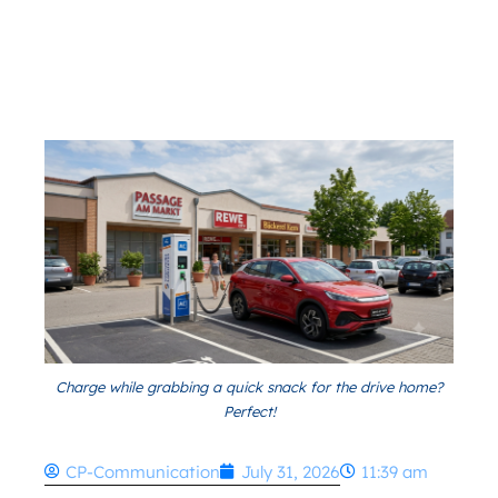
Charge while grabbing a quick snack for the drive home?
Perfect!
CP-Communication
July 31, 2026
11:39 am