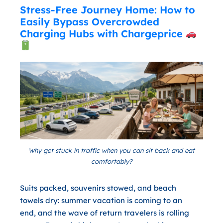
Stress-Free Journey Home: How to
Easily Bypass Overcrowded
Charging Hubs with Chargeprice
Why get stuck in traffic when you can sit back and eat
comfortably?
Suits packed, souvenirs stowed, and beach
towels dry: summer vacation is coming to an
end, and the wave of return travelers is rolling