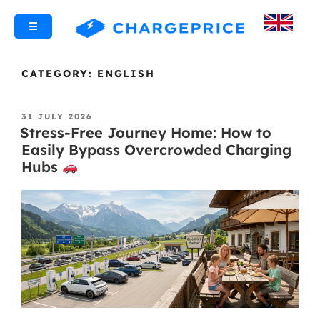
☰
CATEGORY:
ENGLISH
31 JULY 2026
Stress-Free Journey Home: How to
Easily Bypass Overcrowded Charging
Hubs