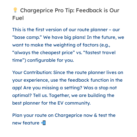
Chargeprice Pro Tip: Feedback is Our
Fuel
This is the first version of our route planner – our
“base camp.” We have big plans! In the future, we
want to make the weighting of factors (e.g.,
“always the cheapest price” vs. “fastest travel
time”) configurable for you.
Your Contribution:
Since the route planner lives on
your experience, use the feedback function in the
app! Are you missing a setting? Was a stop not
optimal? Tell us. Together, we are building the
best planner for the EV community.
Plan your route on Chargeprice now & test the
new feature