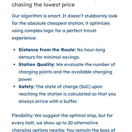
chasing the lowest price
Our algorithm is smart. It doesn’t stubbornly look
for the absolute cheapest station; it optimizes
using complex logic for a perfect travel
experience:
Distance from the Route:
No hour-long
detours for minimal savings.
Station Quality:
We evaluate the number of
charging points and the available charging
power.
Safety:
The state of charge (SoC) upon
reaching the station is calculated so that you
always arrive with a buffer.
Flexibility:
We suggest the optimal stop, but for
every halt, we show up to
20 alternative
charging options
nearby. You remain the boss of