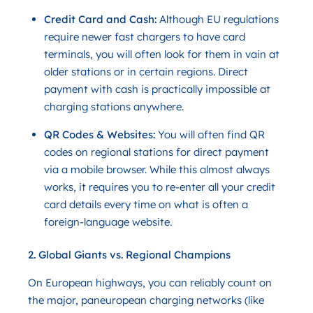
Credit Card and Cash:
Although EU regulations
require newer fast chargers to have card
terminals, you will often look for them in vain at
older stations or in certain regions. Direct
payment with cash is practically impossible at
charging stations anywhere.
QR Codes & Websites:
You will often find QR
codes on regional stations for direct payment
via a mobile browser. While this almost always
works, it requires you to re-enter all your credit
card details every time on what is often a
foreign-language website.
2. Global Giants vs. Regional Champions
On European highways, you can reliably count on
the major, paneuropean charging networks (like