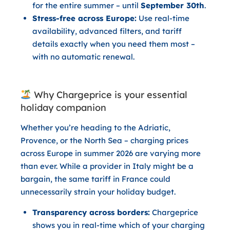
for the entire summer – until
September 30th
.
Stress-free across Europe:
Use real-time
availability, advanced filters, and tariff
details exactly when you need them most –
with no automatic renewal.
Why Chargeprice is your essential
holiday companion
Whether you’re heading to the Adriatic,
Provence, or the North Sea – charging prices
across Europe in summer 2026 are varying more
than ever. While a provider in Italy might be a
bargain, the same tariff in France could
unnecessarily strain your holiday budget.
Transparency across borders:
Chargeprice
shows you in real-time which of your charging