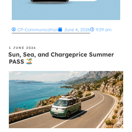
CP-Communication
June 4, 2026
9:39 am
1 JUNE 2026
Sun, Sea, and Chargeprice Summer
PASS