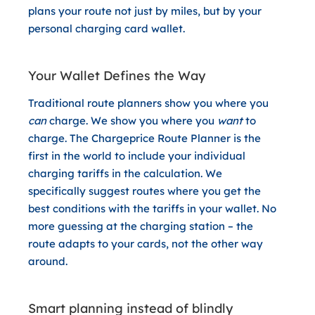
plans your route not just by miles, but by your
personal charging card wallet.
Your Wallet Defines the Way
Traditional route planners show you where you
can
charge. We show you where you
want
to
charge. The Chargeprice Route Planner is the
first in the world to include your individual
charging tariffs in the calculation. We
specifically suggest routes where you get the
best conditions with the tariffs in your wallet. No
more guessing at the charging station – the
route adapts to your cards, not the other way
around.
Smart planning instead of blindly