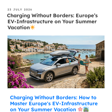
23 JULY 2026
Charging Without Borders: Europe’s
EV-Infrastructure on Your Summer
Vacation
Charging Without Borders: How to
Master Europe's EV-Infrastructure
on Your Summer Vacation