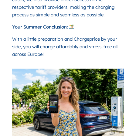
respective tariff providers, making the charging
process as simple and seamless as possible.
Your Summer Conclusion:
With a little preparation and Chargeprice by your
side, you will charge affordably and stress-free all
across Europe!