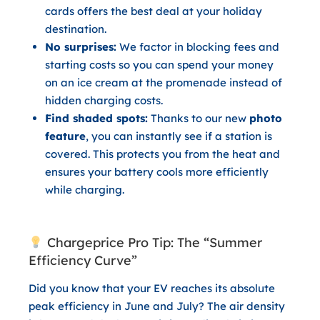
cards offers the best deal at your holiday
destination.
No surprises:
We factor in blocking fees and
starting costs so you can spend your money
on an ice cream at the promenade instead of
hidden charging costs.
Find shaded spots:
Thanks to our new
photo
feature
, you can instantly see if a station is
covered. This protects you from the heat and
ensures your battery cools more efficiently
while charging.
Chargeprice Pro Tip: The “Summer
Efficiency Curve”
Did you know that your EV reaches its absolute
peak efficiency in June and July? The air density