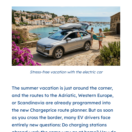
Stress-free vacation with the electric car
The summer vacation is just around the corner,
and the routes to the Adriatic, Western Europe,
or Scandinavia are already programmed into
the new Chargeprice route planner. But as soon
as you cross the border, many EV drivers face
entirely new questions: Do charging stations