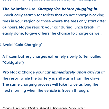
The Solution:
Use
Chargeprice before plugging in.
Specifically search for tariffs that do not charge blocking
fees in your region or those where the fees only start after
6+ hours. Maybe repark your car during lunch break , if
easily done, to give others the chance to charge as well.
Avoid “Cold Charging”
A frozen battery charges extremely slowly (often called
“Coldgate”).
Pro Hack:
Charge your car
immediately upon arrival
at
the resort while the battery is still warm from the drive.
The same charging process will take twice as long the
next morning when the vehicle is frozen through.
Conclusion: Data Beats Range Anxiety