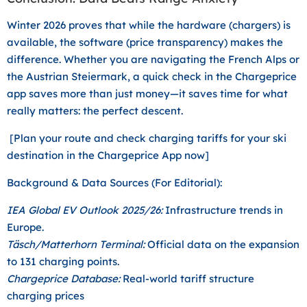
Winter 2026 proves that while the hardware (chargers) is
available, the software (price transparency) makes the
difference. Whether you are navigating the French Alps or
the Austrian Steiermark, a quick check in the Chargeprice
app saves more than just money—it saves time for what
really matters: the perfect descent.
[Plan your route and check charging tariffs for your ski
destination in the Chargeprice App now]
Background & Data Sources (For Editorial):
IEA Global EV Outlook 2025/26:
Infrastructure trends in
Europe.
Täsch/Matterhorn Terminal:
Official data on the expansion
to 131 charging points.
Chargeprice Database:
Real-world tariff structure
charging prices