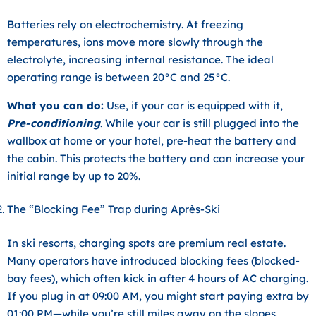
Batteries rely on electrochemistry. At freezing
temperatures, ions move more slowly through the
electrolyte, increasing internal resistance. The ideal
operating range is between
20°C and 25°C
.
What you can do:
Use, if your car is equipped with it,
Pre-conditioning
. While your car is still plugged into the
wallbox at home or your hotel, pre-heat the battery and
the cabin. This protects the battery and can increase your
initial range by up to 20%.
The “Blocking Fee” Trap during Après-Ski
In ski resorts, charging spots are premium real estate.
Many operators have introduced
blocking fees (blocked-
bay fees)
, which often kick in after 4 hours of AC charging.
If you plug in at 09:00 AM, you might start paying extra by
01:00 PM—while you’re still miles away on the slopes.