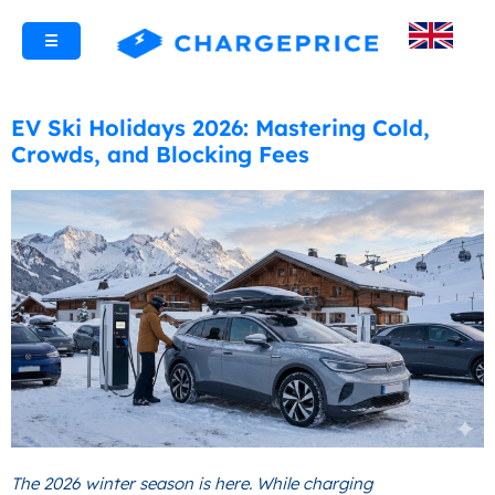
☰
EV Ski Holidays 2026: Mastering Cold,
Crowds, and Blocking Fees
The 2026 winter season is here. While charging