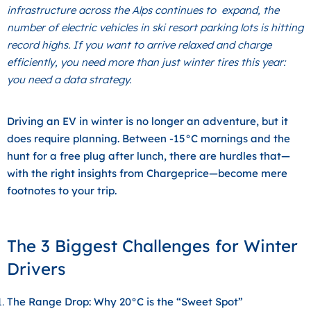
infrastructure across the Alps continues to expand, the
number of electric vehicles in ski resort parking lots is hitting
record highs. If you want to arrive relaxed and charge
efficiently, you need more than just winter tires this year:
you need a data strategy.
Driving an EV in winter is no longer an adventure, but it
does require planning. Between -15°C mornings and the
hunt for a free plug after lunch, there are hurdles that—
with the right insights from
Chargeprice
—become mere
footnotes to your trip.
The 3 Biggest Challenges for Winter
Drivers
The Range Drop: Why 20°C is the “Sweet Spot”