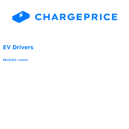
EV Drivers
Mobile apps
New Users
Tutorials
Professional Services
Charging stations and pricing data
Visibility & Promotion
Chargeprice