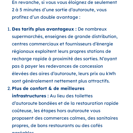
En revanche, si vous
vous éloignez de seulement
2 à 5 minutes d’une sortie d’autoroute
, vous
profitez d’un double avantage :
Des tarifs plus avantageux :
De nombreux
supermarchés, enseignes de grande distribution,
centres commerciaux et fournisseurs d’énergie
régionaux exploitent leurs propres stations de
recharge rapide à proximité des sorties. N’ayant
pas à payer les redevances de concession
élevées des aires d’autoroute, leurs prix au kWh
sont généralement nettement plus attractifs.
Plus de confort & de meilleures
infrastructures :
Au lieu des toilettes
d’autoroute bondées et de la restauration rapide
coûteuse, les étapes hors autoroute vous
proposent des commerces calmes, des sanitaires
propres, de bons restaurants ou des cafés
agréables.