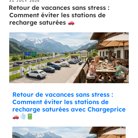
31 JULY 2026
Retour de vacances sans stress :
Comment éviter les stations de
recharge saturées
Retour de vacances sans stress :
Comment éviter les stations de
recharge saturées avec Chargeprice