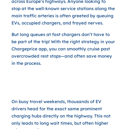
across Europe’s highways. Anyone looking to
stop at the well-known service stations along the
main traffic arteries is often greeted by queuing
EVs, occupied chargers, and frayed nerves.
But long queues at fast chargers don’t have to
be part of the trip! With the right strategy in your
Chargeprice app, you can smoothly cruise past
overcrowded rest stops—and often save money
in the process.
Why Taking a Short Detour Off
the Highway Pays Off Twice
On busy travel weekends, thousands of EV
drivers head for the exact same prominent
charging hubs directly on the highway. This not
only leads to long wait times, but often higher