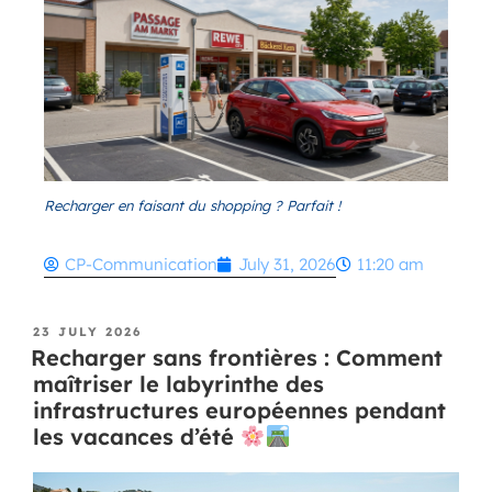
Recharger en faisant du shopping ? Parfait !
CP-Communication
July 31, 2026
11:20 am
23 JULY 2026
Recharger sans frontières : Comment
maîtriser le labyrinthe des
infrastructures européennes pendant
les vacances d’été