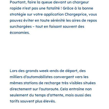
Pourtant, faire la queue devant un chargeur
rapide n’est pas une fatalité ! Grâce à la bonne
stratégie sur votre application Chargeprice, vous
pouvez éviter en toute sérénité les aires de repos
surchargées – tout en faisant souvent des
économies.
Pourquoi sortir brièvement de
l’autoroute est doublement
gagnant
Lors des grands week-ends de départ, des
milliers d’automobilistes convergent vers les
mêmes stations de recharge très visibles situées
directement sur l’autoroute. Cela entraîne non
seulement du temps d’attente, mais aussi des
tarifs souvent plus élevés.