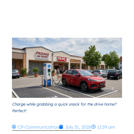
Charge while grabbing a quick snack for the drive home?
Perfect!
CP-Communication
July 31, 2026
11:39 am