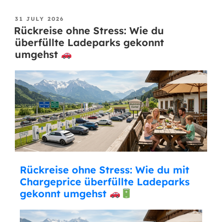
31 JULY 2026
Rückreise ohne Stress: Wie du
überfüllte Ladeparks gekonnt
umgehst
Rückreise ohne Stress: Wie du mit
Chargeprice überfüllte Ladeparks
gekonnt umgehst