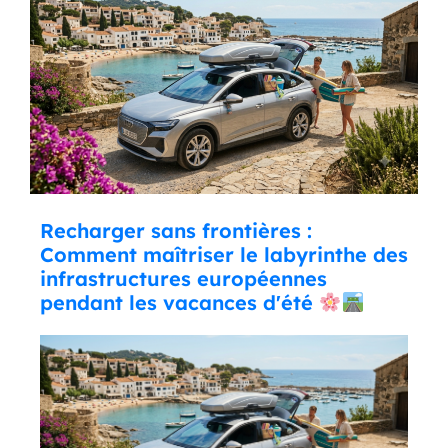
Recharger sans frontières :
Comment maîtriser le labyrinthe des
infrastructures européennes
pendant les vacances d'été