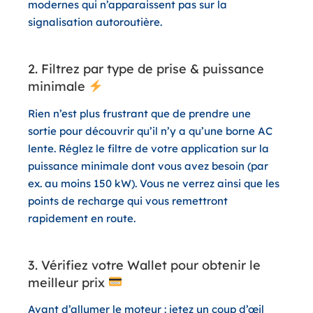
modernes qui n’apparaissent pas sur la
signalisation autoroutière.
2. Filtrez par type de prise & puissance
minimale
Rien n’est plus frustrant que de prendre une
sortie pour découvrir qu’il n’y a qu’une borne AC
lente. Réglez le filtre de votre application sur la
puissance minimale dont vous avez besoin (par
ex. au moins 150 kW). Vous ne verrez ainsi que les
points de recharge qui vous remettront
rapidement en route.
3. Vérifiez votre Wallet pour obtenir le
meilleur prix
Avant d’allumer le moteur : jetez un coup d’œil