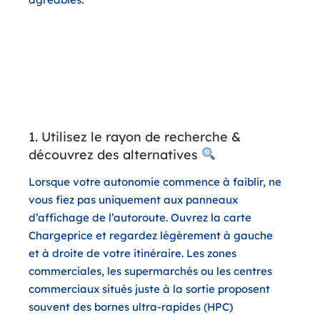
3 astuces sur l’application pour
un trajet retour économique et
sans stress
1. Utilisez le rayon de recherche &
découvrez des alternatives
Lorsque votre autonomie commence à faiblir, ne
vous fiez pas uniquement aux panneaux
d’affichage de l’autoroute. Ouvrez la carte
Chargeprice et regardez légèrement à gauche
et à droite de votre itinéraire. Les zones
commerciales, les supermarchés ou les centres
commerciaux situés juste à la sortie proposent
souvent des bornes ultra-rapides (HPC)