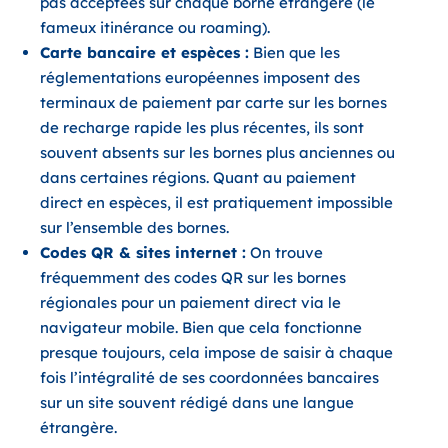
pas acceptées sur chaque borne étrangère (le
fameux itinérance ou roaming).
Carte bancaire et espèces :
Bien que les
réglementations européennes imposent des
terminaux de paiement par carte sur les bornes
de recharge rapide les plus récentes, ils sont
souvent absents sur les bornes plus anciennes ou
dans certaines régions. Quant au paiement
direct en espèces, il est pratiquement impossible
sur l’ensemble des bornes.
Codes QR & sites internet :
On trouve
fréquemment des codes QR sur les bornes
régionales pour un paiement direct via le
navigateur mobile. Bien que cela fonctionne
presque toujours, cela impose de saisir à chaque
fois l’intégralité de ses coordonnées bancaires
sur un site souvent rédigé dans une langue
étrangère.