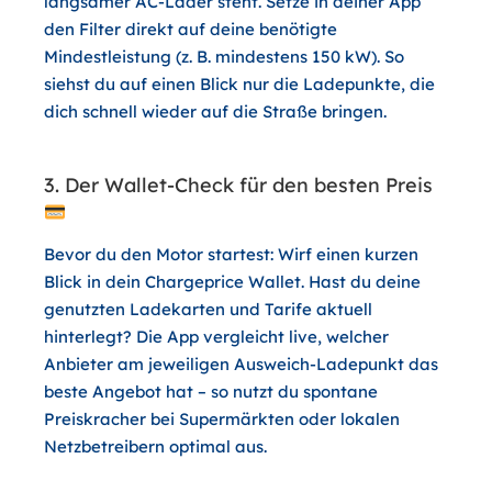
langsamer AC-Lader steht. Setze in deiner App
den Filter direkt auf deine benötigte
Mindestleistung (z. B. mindestens 150 kW). So
siehst du auf einen Blick nur die Ladepunkte, die
dich schnell wieder auf die Straße bringen.
3. Der Wallet-Check für den besten Preis
Bevor du den Motor startest: Wirf einen kurzen
Blick in dein
Chargeprice Wallet
. Hast du deine
genutzten Ladekarten und Tarife aktuell
hinterlegt? Die App vergleicht live, welcher
Anbieter am jeweiligen Ausweich-Ladepunkt das
beste Angebot hat – so nutzt du spontane
Preiskracher bei Supermärkten oder lokalen
Netzbetreibern optimal aus.