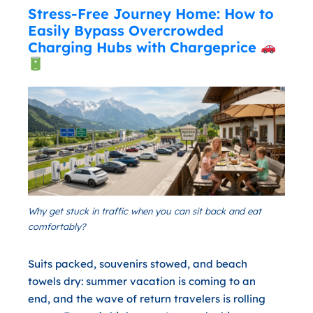
Stress-Free Journey Home: How to
Easily Bypass Overcrowded
Charging Hubs with Chargeprice
Why get stuck in traffic when you can sit back and eat
comfortably?
Suits packed, souvenirs stowed, and beach
towels dry: summer vacation is coming to an
end, and the wave of return travelers is rolling