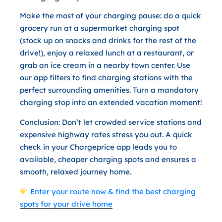
Make the most of your charging pause: do a quick
grocery run at a supermarket charging spot
(stock up on snacks and drinks for the rest of the
drive!), enjoy a relaxed lunch at a restaurant, or
grab an ice cream in a nearby town center. Use
our app filters to find charging stations with the
perfect surrounding amenities. Turn a mandatory
charging stop into an extended vacation moment!
Conclusion:
Don’t let crowded service stations and
expensive highway rates stress you out. A quick
check in your Chargeprice app leads you to
available, cheaper charging spots and ensures a
smooth, relaxed journey home.
Enter your route now & find the best charging
spots for your drive home