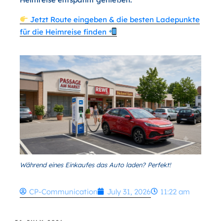
Jetzt Route eingeben & die besten Ladepunkte
für die Heimreise finden
Während eines Einkaufes das Auto laden? Perfekt!
CP-Communication
July 31, 2026
11:22 am