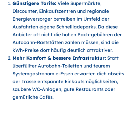
Günstigere Tarife:
Viele Supermärkte,
Discounter, Einkaufszentren und regionale
Energieversorger betreiben im Umfeld der
Ausfahrten eigene Schnellladeparks. Da diese
Anbieter oft nicht die hohen Pachtgebühren der
Autobahn-Raststätten zahlen müssen, sind die
kWh-Preise dort häufig deutlich attraktiver.
Mehr Komfort & bessere Infrastruktur:
Statt
überfüllter Autobahn-Toiletten und teurem
Systemgastronomie-Essen erwarten dich abseits
der Trasse entspannte Einkaufsmöglichkeiten,
saubere WC-Anlagen, gute Restaurants oder
gemütliche Cafés.
3 App-Tricks für eine stressfreie
und günstige Heimreise