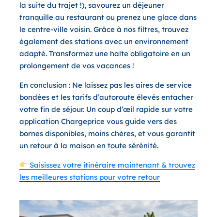
la suite du trajet !), savourez un déjeuner
tranquille au restaurant ou prenez une glace dans
le centre-ville voisin. Grâce à nos filtres, trouvez
également des stations avec un environnement
adapté. Transformez une halte obligatoire en un
prolongement de vos vacances !
En conclusion :
Ne laissez pas les aires de service
bondées et les tarifs d’autoroute élevés entacher
votre fin de séjour. Un coup d’œil rapide sur votre
application Chargeprice vous guide vers des
bornes disponibles, moins chères, et vous garantit
un retour à la maison en toute sérénité.
Saisissez votre itinéraire maintenant & trouvez
les meilleures stations pour votre retour