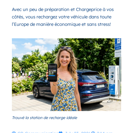
Avec un peu de préparation et Chargeprice à vos
côtés, vous rechargez votre véhicule dans toute
l’Europe de manière économique et sans stress!
Trouvé la station de recharge idéale