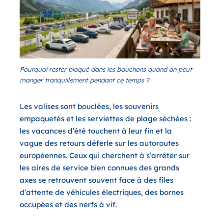
Pourquoi rester bloqué dans les bouchons quand on peut
manger tranquillement pendant ce temps ?
Les valises sont bouclées, les souvenirs
empaquetés et les serviettes de plage séchées :
les vacances d’été touchent à leur fin et la
vague des retours déferle sur les autoroutes
européennes. Ceux qui cherchent à s’arrêter sur
les aires de service bien connues des grands
axes se retrouvent souvent face à des files
d’attente de véhicules électriques, des bornes
occupées et des nerfs à vif.