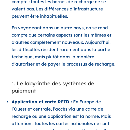
compte : toutes les bornes de recharge ne se
valent pas. Les différences d’infrastructure
peuvent être inhabituelles.
En voyageant dans un autre pays, on se rend
compte que certains aspects sont les mêmes et
d’autres complètement nouveaux. Aujourd’hui,
les difficultés résident rarement dans la partie
technique, mais plutôt dans la manière
d’autoriser et de payer le processus de recharge.
1. Le labyrinthe des systèmes de
paiement
Application et carte RFID :
En Europe de
l’Ouest et centrale, l’accès via une carte de
recharge ou une application est la norme. Mais
attention : toutes les cartes nationales ne sont