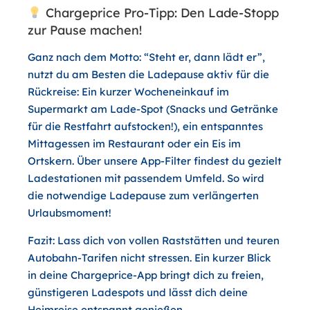
Chargeprice Pro-Tipp: Den Lade-Stopp
zur Pause machen!
Ganz nach dem Motto: “Steht er, dann lädt er”,
nutzt du am Besten die Ladepause aktiv für die
Rückreise: Ein kurzer Wocheneinkauf im
Supermarkt am Lade-Spot (Snacks und Getränke
für die Restfahrt aufstocken!), ein entspanntes
Mittagessen im Restaurant oder ein Eis im
Ortskern. Über unsere App-Filter findest du gezielt
Ladestationen mit passendem Umfeld. So wird
die notwendige Ladepause zum verlängerten
Urlaubsmoment!
Fazit:
Lass dich von vollen Raststätten und teuren
Autobahn-Tarifen nicht stressen. Ein kurzer Blick
in deine Chargeprice-App bringt dich zu freien,
günstigeren Ladespots und lässt dich deine
Heimreise entspannt genießen.