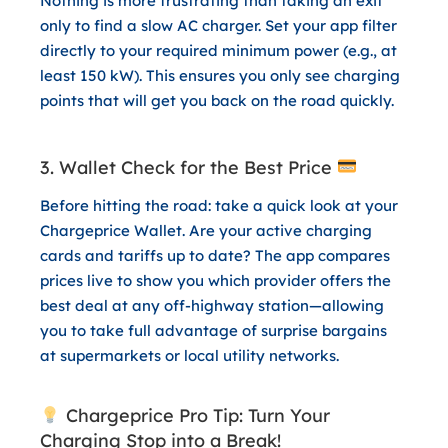
Nothing is more frustrating than taking an exit
only to find a slow AC charger. Set your app filter
directly to your required minimum power (e.g., at
least 150 kW). This ensures you only see charging
points that will get you back on the road quickly.
3. Wallet Check for the Best Price
Before hitting the road: take a quick look at your
Chargeprice Wallet
. Are your active charging
cards and tariffs up to date? The app compares
prices live to show you which provider offers the
best deal at any off-highway station—allowing
you to take full advantage of surprise bargains
at supermarkets or local utility networks.
Chargeprice Pro Tip: Turn Your
Charging Stop into a Break!