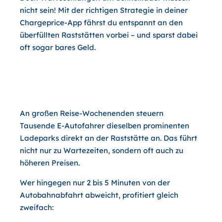
nicht sein! Mit der richtigen Strategie in deiner
Chargeprice-App fährst du entspannt an den
überfüllten Raststätten vorbei – und sparst dabei
oft sogar bares Geld.
Warum sich der kurze Abstecher
von der Autobahn doppelt lohnt
An großen Reise-Wochenenden steuern
Tausende E-Autofahrer dieselben prominenten
Ladeparks direkt an der Raststätte an. Das führt
nicht nur zu Wartezeiten, sondern oft auch zu
höheren Preisen.
Wer hingegen
nur 2 bis 5 Minuten von der
Autobahnabfahrt abweicht
, profitiert gleich
zweifach: