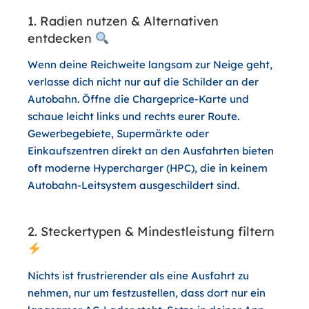
1. Radien nutzen & Alternativen
entdecken
Wenn deine Reichweite langsam zur Neige geht,
verlasse dich nicht nur auf die Schilder an der
Autobahn. Öffne die Chargeprice-Karte und
schaue leicht links und rechts eurer Route.
Gewerbegebiete, Supermärkte oder
Einkaufszentren direkt an den Ausfahrten bieten
oft moderne Hypercharger (HPC), die in keinem
Autobahn-Leitsystem ausgeschildert sind.
2. Steckertypen & Mindestleistung filtern
Nichts ist frustrierender als eine Ausfahrt zu
nehmen, nur um festzustellen, dass dort nur ein