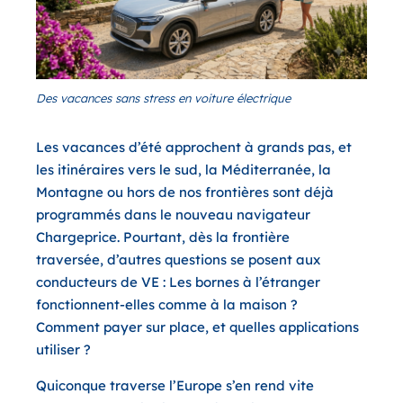
Des vacances sans stress en voiture électrique
Les vacances d’été approchent à grands pas, et
les itinéraires vers le sud, la Méditerranée, la
Montagne ou hors de nos frontières sont déjà
programmés dans le nouveau navigateur
Chargeprice. Pourtant, dès la frontière
traversée, d’autres questions se posent aux
conducteurs de VE : Les bornes à l’étranger
fonctionnent-elles comme à la maison ?
Comment payer sur place, et quelles applications
utiliser ?
Quiconque traverse l’Europe s’en rend vite