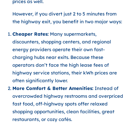
prices as well.
However, if you
divert just 2 to 5 minutes from
the highway exit
, you benefit in two major ways:
Cheaper Rates:
Many supermarkets,
discounters, shopping centers, and regional
energy providers operate their own fast-
charging hubs near exits. Because these
operators don’t face the high lease fees of
highway service stations, their kWh prices are
often significantly lower.
More Comfort & Better Amenities:
Instead of
overcrowded highway restrooms and overpriced
fast food, off-highway spots offer relaxed
shopping opportunities, clean facilities, great
restaurants, or cozy cafés.