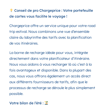
Conseil de pro Chargeprice : Votre portefeuille
de cartes vous facilite le voyage !
Chargeprice offre un service unique pour votre road
trip estival. Nous combinons une vue d’ensemble
claire du labyrinthe des tarifs avec la planification
de vos itinéraires.
La borne de recharge idéale pour vous, intégrée
directement dans votre planificateur d’itinéraire.
Nous vous aidons à vous recharger là où c’est à la
fois avantageux et disponible. Dans la plupart des
cas, nous vous offrons également un accès direct
aux différents fournisseurs de tarifs, afin que le
processus de recharge se déroule le plus simplement
possible.
Votre bilan de l’été :