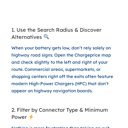
3 App Hacks for a Stress-Free
and Cost-Effective Trip Home
1. Use the Search Radius & Discover
Alternatives
When your battery gets low, don’t rely solely on
highway road signs. Open the Chargeprice map
and check slightly to the left and right of your
route. Commercial areas, supermarkets, or
shopping centers right off the exits often feature
modern High-Power Chargers (HPC) that don’t
appear on highway navigation boards.
2. Filter by Connector Type & Minimum
Power