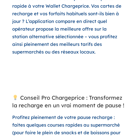
rapide à votre
Wallet Chargeprice
. Vos cartes de
recharge et vos forfaits habituels sont-ils bien à
jour ? L’application compare en direct quel
opérateur propose la meilleure offre sur la
station alternative sélectionnée – vous profitez
ainsi pleinement des meilleurs tarifs des
supermarchés ou des réseaux locaux.
Conseil Pro Chargeprice : Transformez
la recharge en un vrai moment de pause !
Profitez pleinement de votre pause recharge :
faites quelques courses rapides au supermarché
(pour faire le plein de snacks et de boissons pour