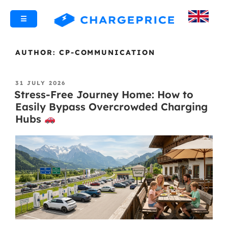
☰
AUTHOR:
CP-COMMUNICATION
31 JULY 2026
Stress-Free Journey Home: How to
Easily Bypass Overcrowded Charging
Hubs