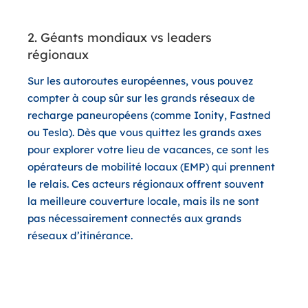
2. Géants mondiaux vs leaders
régionaux
Sur les autoroutes européennes, vous pouvez
compter à coup sûr sur les grands réseaux de
recharge paneuropéens (comme Ionity, Fastned
ou Tesla). Dès que vous quittez les grands axes
pour explorer votre lieu de vacances, ce sont les
opérateurs de mobilité locaux (EMP) qui prennent
le relais. Ces acteurs régionaux offrent souvent
la meilleure couverture locale, mais ils ne sont
pas nécessairement connectés aux grands
réseaux d’itinérance.