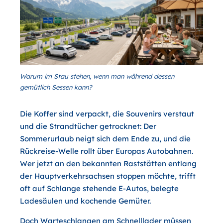
Warum im Stau stehen, wenn man während dessen
gemütlich Sessen kann?
Die Koffer sind verpackt, die Souvenirs verstaut
und die Strandtücher getrocknet: Der
Sommerurlaub neigt sich dem Ende zu, und die
Rückreise-Welle rollt über Europas Autobahnen.
Wer jetzt an den bekannten Raststätten entlang
der Hauptverkehrsachsen stoppen möchte, trifft
oft auf Schlange stehende E-Autos, belegte
Ladesäulen und kochende Gemüter.
Doch Warteschlangen am Schnelllader müssen